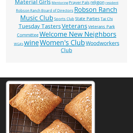
Material Girls
religion
Prayer Pals
Mentoring
resident
Robson Ranch
Robson Ranch Board of Directors
Music Club
State Parties
Tai Chi
Sports Club
Veterans
Tuesday Tasters
Veterans Park
Welcome New Neighbors
Committee
wine
Women's Club
Woodworkers
WGA’s
Club