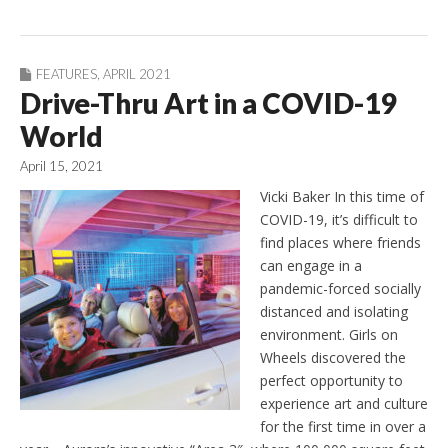
FEATURES
,
APRIL 2021
Drive-Thru Art in a COVID-19
World
April 15, 2021
Vicki Baker In this time of
COVID-19, it’s difficult to
find places where friends
can engage in a
pandemic-forced socially
distanced and isolating
environment. Girls on
Wheels discovered the
perfect opportunity to
experience art and culture
for the first time in over a