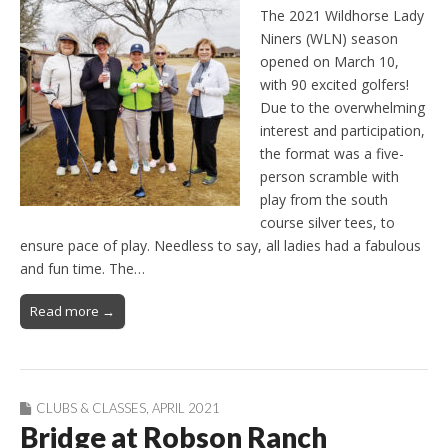
The 2021 Wildhorse Lady
Niners (WLN) season
opened on March 10,
with 90 excited golfers!
Due to the overwhelming
interest and participation,
the format was a five-
person scramble with
play from the south
course silver tees, to
ensure pace of play. Needless to say, all ladies had a fabulous
and fun time. The…
Read more →
CLUBS & CLASSES
,
APRIL 2021
Bridge at Robson Ranch