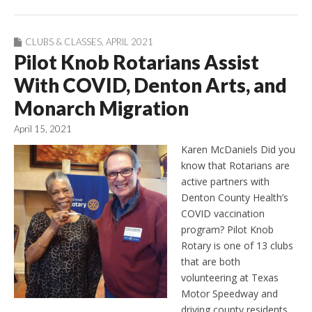
CLUBS & CLASSES
,
APRIL 2021
Pilot Knob Rotarians Assist
With COVID, Denton Arts, and
Monarch Migration
April 15, 2021
Karen McDaniels Did you
know that Rotarians are
active partners with
Denton County Health’s
COVID vaccination
program? Pilot Knob
Rotary is one of 13 clubs
that are both
volunteering at Texas
Motor Speedway and
driving county residents