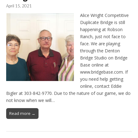
April 15, 2021
Alice Wright Competitive
Duplicate Bridge is still
happening at Robson
Ranch, just not face to
face. We are playing
through the Denton
Bridge Studio on Bridge
Base online at
www.bridgebase.com. If
you need help getting
online, contact Eddie
Bigler at 303-842-9770. Due to the nature of our game, we do
not know when we will…
Read more →