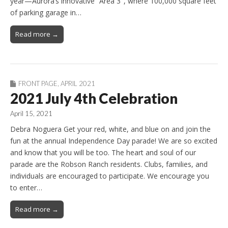
year—Aurora’s innovative “Area 3″, where 100,000 square feet
of parking garage in…
Read more →
FRONT PAGE
,
APRIL 2021
2021 July 4th Celebration
April 15, 2021
Debra Noguera Get your red, white, and blue on and join the
fun at the annual Independence Day parade! We are so excited
and know that you will be too. The heart and soul of our
parade are the Robson Ranch residents. Clubs, families, and
individuals are encouraged to participate. We encourage you
to enter…
Read more →