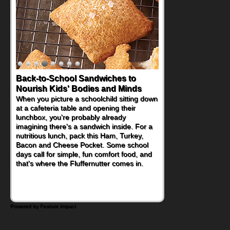
How One Sweet Fruit Packs a
Powerful Nutritional Punch
As conversations around nutrient-dense
eating continue to grow, fresh fruit has
become one of the simplest ways to add
naturally occurring vitamins and minerals to
everyday routines. One easy place to start
is this Nut Butter and Kiwifruit Toast, which
combines wholesome ingredients with the
sweet tropical flavor of kiwifruit for a
satisfying breakfast, snack or light meal.
Powered by Feature Impact