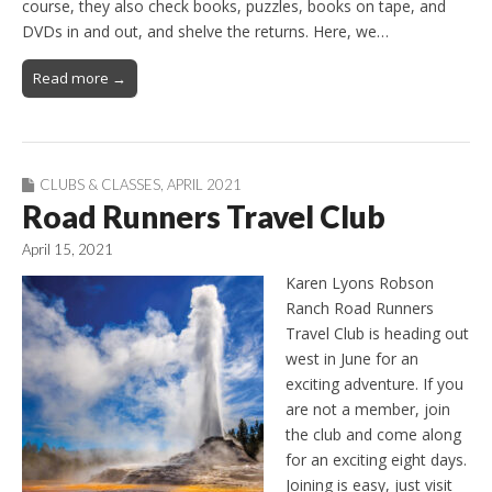
course, they also check books, puzzles, books on tape, and
DVDs in and out, and shelve the returns. Here, we…
Read more →
CLUBS & CLASSES
,
APRIL 2021
Road Runners Travel Club
April 15, 2021
Karen Lyons Robson
Ranch Road Runners
Travel Club is heading out
west in June for an
exciting adventure. If you
are not a member, join
the club and come along
for an exciting eight days.
Joining is easy, just visit