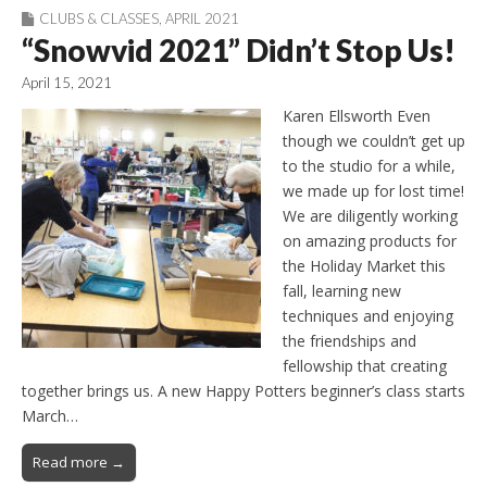
CLUBS & CLASSES
,
APRIL 2021
“Snowvid 2021” Didn’t Stop Us!
April 15, 2021
Karen Ellsworth Even
though we couldn’t get up
to the studio for a while,
we made up for lost time!
We are diligently working
on amazing products for
the Holiday Market this
fall, learning new
techniques and enjoying
the friendships and
fellowship that creating
together brings us. A new Happy Potters beginner’s class starts
March…
Read more →