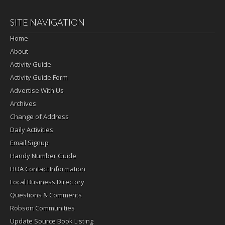
SITE NAVIGATION
Home
About
Activity Guide
Activity Guide Form
Advertise With Us
Archives
Change of Address
Daily Activities
Email Signup
Handy Number Guide
HOA Contact Information
Local Business Directory
Questions & Comments
Robson Communities
Update Source Book Listing