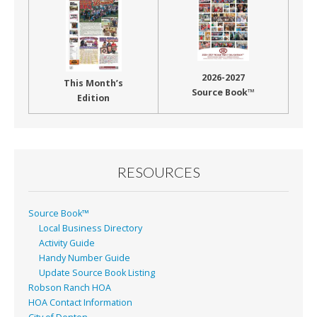
2026-2027
This Month’s
Source Book™
Edition
RESOURCES
Source Book™
Local Business Directory
Activity Guide
Handy Number Guide
Update Source Book Listing
Robson Ranch HOA
HOA Contact Information