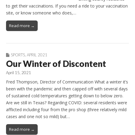
to get their vaccinations. If you need a ride to your vaccination
site, or know someone who does,…
Read more →
SPORTS
,
APRIL 2021
Our Winter of Discontent
April 15, 2021
Fred Thompson, Director of Communication What a winter it’s
been with the pandemic and then capped off with several days
of sustained cold temperatures getting down to below zero.
Are we still in Texas? Regarding COVID: several residents were
afflicted including four from the pro shop (three relatively mild
cases and one not so mild) but…
Read more →