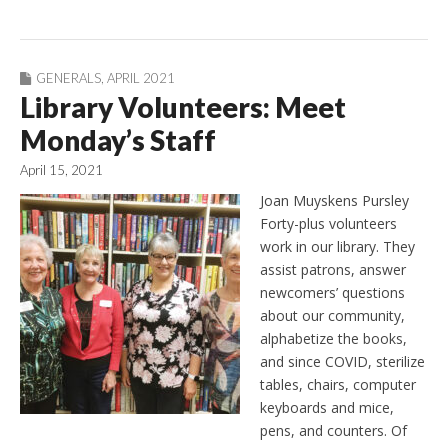
GENERALS
,
APRIL 2021
Library Volunteers: Meet
Monday’s Staff
April 15, 2021
Joan Muyskens Pursley
Forty-plus volunteers
work in our library. They
assist patrons, answer
newcomers’ questions
about our community,
alphabetize the books,
and since COVID, sterilize
tables, chairs, computer
keyboards and mice,
pens, and counters. Of