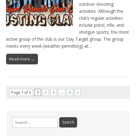
outdoor shooting
activities. Although the
club’s regular activities
include pistol, rifle, and
shotgun sports, the most
active group of the club is our Clay Target group. The group
meets every week (weather permitting) at…
Read more →
Page 1 of 5
1
2
3
…
5
»
Search
for: