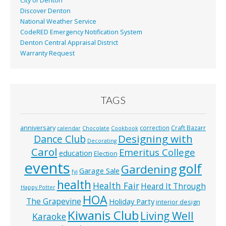
City of Denton
Discover Denton
National Weather Service
CodeRED Emergency Notification System
Denton Central Appraisal District
Warranty Request
TAGS
anniversary
correction
Craft Bazarr
calendar
Chocolate
Cookbook
Designing with
Dance Club
Decorating
Carol
Emeritus College
education
Election
events
golf
Gardening
Garage Sale
fyi
health
Health Fair
Heard It Through
Happy Potter
HOA
The Grapevine
Holiday Party
interior design
Kiwanis Club
Living Well
Karaoke