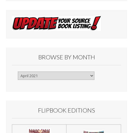
BROWSE BY MONTH
Browse
By
Month
FLIPBOOK EDITIONS