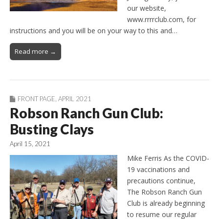
our website,
www.rrrrclub.com, for
instructions and you will be on your way to this and…
Read more →
FRONT PAGE
,
APRIL 2021
Robson Ranch Gun Club:
Busting Clays
April 15, 2021
Mike Ferris As the COVID-
19 vaccinations and
precautions continue,
The Robson Ranch Gun
Club is already beginning
to resume our regular