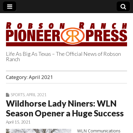
Life As Big As Texas – The Official News of Robson
Ranch
Robson Ranch
Category:
April 2021
Pioneer Press
SPORTS
,
APRIL 2021
Wildhorse Lady Niners: WLN
Season Opener a Huge Success
April 15, 2021
WLN Communications