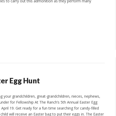
es to carry out this admonition as they perform many
er Egg Hunt
ng your grandchildren, great-grandchildren, nieces, nephews,
 under for Fellowship At The Ranch’s 5th Annual Easter Egg
April 19. Get ready for a fun time searching for candy-filled
child will receive an Easter bag to put their eggs in. The Easter