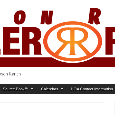
obson Ranch
oneer Press
Source Book™
Calendars
HOA Contact Information