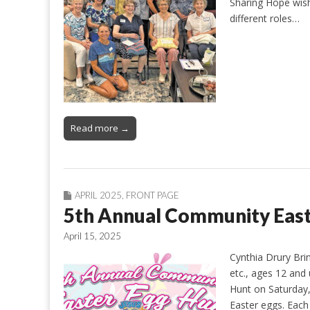
Sharing Hope wish
different roles…
Read more →
APRIL 2025
,
FRONT PAGE
5th Annual Community East
April 15, 2025
Cynthia Drury Bri
etc., ages 12 and
Hunt on Saturday, 
Easter eggs. Each 