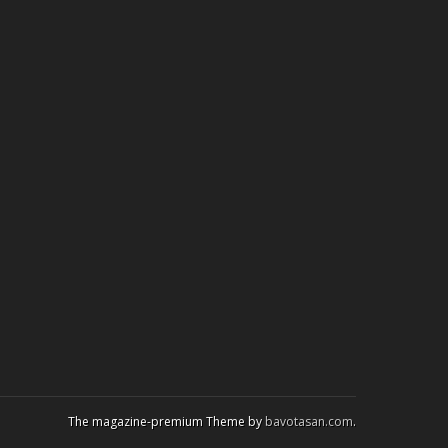
The magazine-premium Theme by
bavotasan.com
.