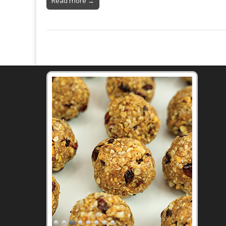
Read more →