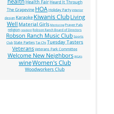
health
Health Fair
Heard It Through
HOA
The Grapevine
Holiday Party
interior
Kiwanis Club
Living
Karaoke
design
Well
Material Girls
Prayer Pals
Mentoring
religion
Robson Ranch Board of Directors
resident
Robson Ranch Music Club
Sports
Tuesday Tasters
State Parties
Tai Chi
Club
Veterans
Veterans Park Committee
Welcome New Neighbors
WGA’s
wine
Women's Club
Woodworkers Club