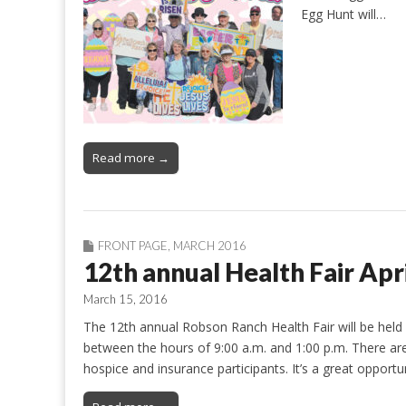
Egg Hunt will…
Read more →
FRONT PAGE
,
MARCH 2016
12th annual Health Fair Apr
March 15, 2016
The 12th annual Robson Ranch Health Fair will be held 
between the hours of 9:00 a.m. and 1:00 p.m. There are m
hospice and insurance participants. It’s a great oppor