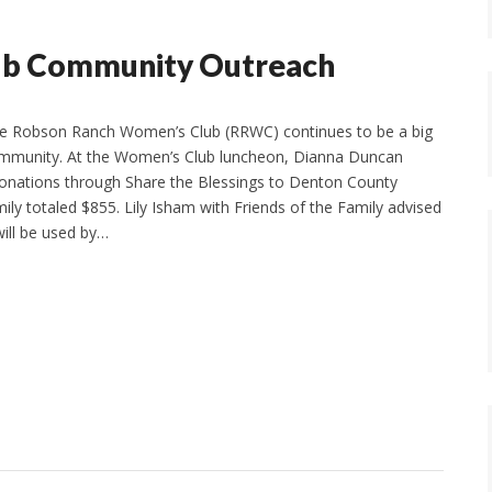
ub Community Outreach
e Robson Ranch Women’s Club (RRWC) continues to be a big
ommunity. At the Women’s Club luncheon, Dianna Duncan
onations through Share the Blessings to Denton County
ily totaled $855. Lily Isham with Friends of the Family advised
will be used by…