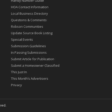
Handy Number Guide
HOA Contact Information
Local Business Directory
Questions & Comments
Robson Communities
Update Source Book Listing
Special Events
Submission Guidelines
In Passing Submissions
Submit Article for Publication
Submit a Homeowner Classified
This Just In
This Month’s Advertisers
Privacy
rved.