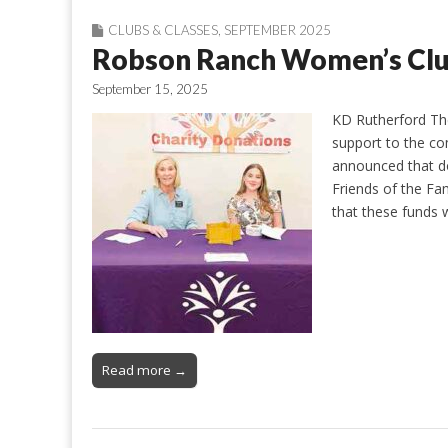
CLUBS & CLASSES
,
SEPTEMBER 2025
Robson Ranch Women’s Cl
September 15, 2025
KD Rutherford Th
support to the c
announced that d
Friends of the Fam
that these funds 
Read more →