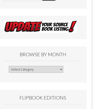
BROWSE BY MONTH
Browse
By
Month
FLIPBOOK EDITIONS