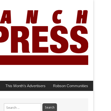
This Month’s Advertisers
Robson Communities
Search
for: