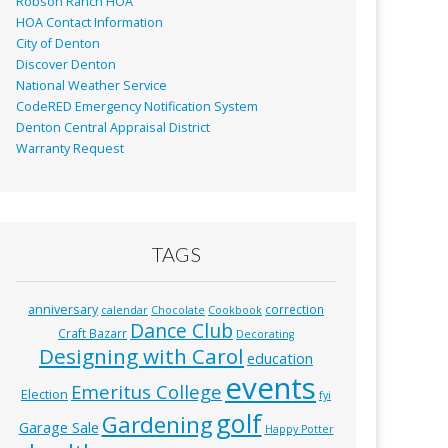
Robson Ranch HOA
HOA Contact Information
City of Denton
Discover Denton
National Weather Service
CodeRED Emergency Notification System
Denton Central Appraisal District
Warranty Request
TAGS
anniversary
correction
calendar
Chocolate
Cookbook
Dance Club
Craft Bazarr
Decorating
Designing with Carol
education
events
Emeritus College
Election
fyi
golf
Gardening
Garage Sale
Happy Potter