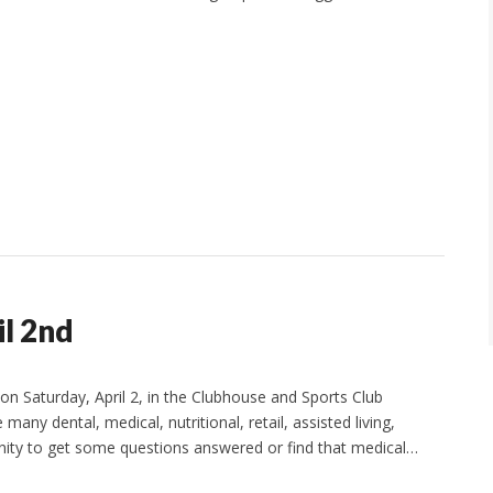
il 2nd
on Saturday, April 2, in the Clubhouse and Sports Club
any dental, medical, nutritional, retail, assisted living,
tunity to get some questions answered or find that medical…