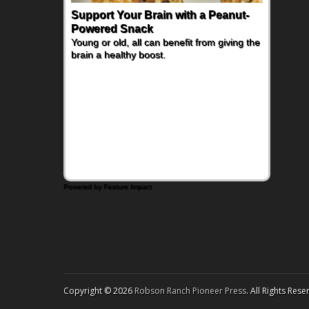
Support Your Brain with a Peanut-
The Nutrient-Packed Fruit Families
Powered Snack
are Adding to Their Fruit Bowls
Young or old, all can benefit from giving the
Busy families are looking for snacks that do
brain a healthy boost.
more than simply satisfy hunger - they want
foods that deliver great taste along with
meaningful nutrition. For a fresh twist on
breakfast, brunch or an afternoon snack, try
this Kiwi and Whipped Feta Toast.
Powered by Feature Impact
Copyright © 2026
Robson Ranch Pioneer Press
. All Rights Rese