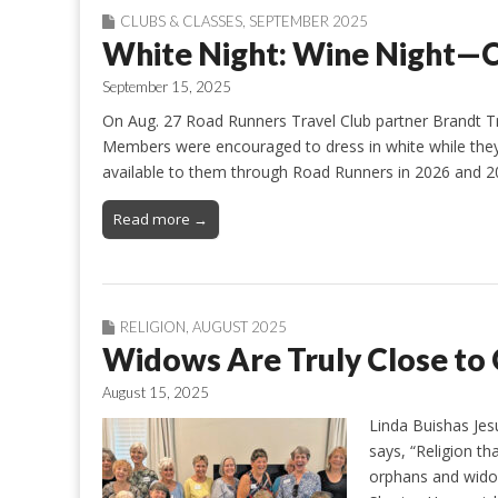
CLUBS & CLASSES
,
SEPTEMBER 2025
White Night: Wine Night—C
September 15, 2025
On Aug. 27 Road Runners Travel Club partner Brandt Tra
Members were encouraged to dress in white while they 
available to them through Road Runners in 2026 and 20
Read more →
RELIGION
,
AUGUST 2025
Widows Are Truly Close to 
August 15, 2025
Linda Buishas Jes
says, “Religion th
orphans and widow