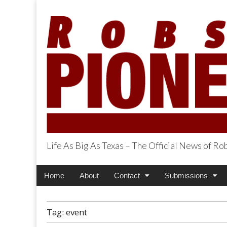
Life As Big As Texas – The Official News of R
Robson Ranch Pi
Main
Skip
Home
About
Contact
Submissions
menu
to
content
Tag:
event