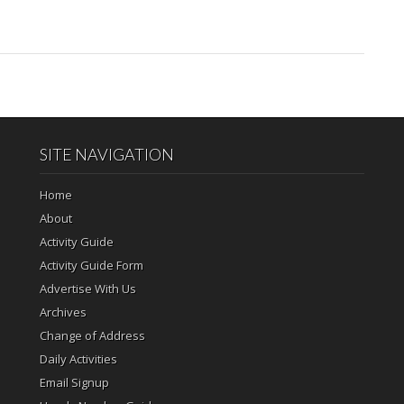
SITE NAVIGATION
Home
About
Activity Guide
Activity Guide Form
Advertise With Us
Archives
Change of Address
Daily Activities
Email Signup