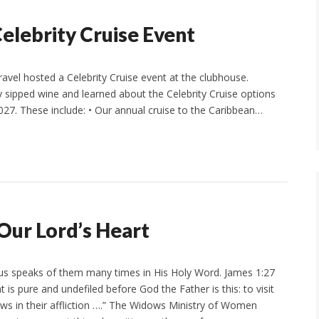
elebrity Cruise Event
vel hosted a Celebrity Cruise event at the clubhouse.
sipped wine and learned about the Celebrity Cruise options
27. These include: • Our annual cruise to the Caribbean…
Our Lord’s Heart
us speaks of them many times in His Holy Word. James 1:27
at is pure and undefiled before God the Father is this: to visit
s in their affliction ….” The Widows Ministry of Women