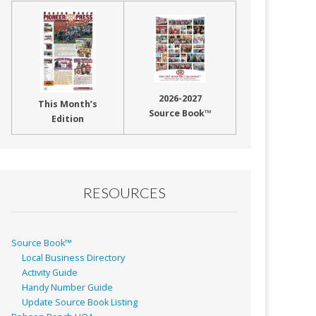
2026-2027
This Month’s
Source Book™
Edition
RESOURCES
Source Book™
Local Business Directory
Activity Guide
Handy Number Guide
Update Source Book Listing