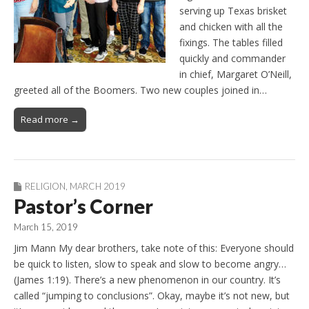
serving up Texas brisket
and chicken with all the
fixings. The tables filled
quickly and commander
in chief, Margaret O’Neill,
greeted all of the Boomers. Two new couples joined in…
Read more →
RELIGION
,
MARCH 2019
Pastor’s Corner
March 15, 2019
Jim Mann My dear brothers, take note of this: Everyone should
be quick to listen, slow to speak and slow to become angry…
(James 1:19). There’s a new phenomenon in our country. It’s
called “jumping to conclusions”. Okay, maybe it’s not new, but