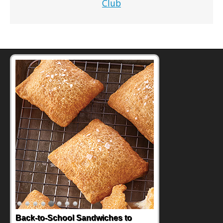
Club
How One Sweet Fruit Packs a