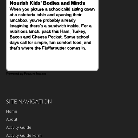
Powerful Nutritional Punch
As conversations around nutrient-dense
eating continue to grow, fresh fruit has
become one of the simplest ways to add
naturally occurring vitamins and minerals to
everyday routines. One easy place to start
is this Nut Butter and Kiwifruit Toast, which
combines wholesome ingredients with the
sweet tropical flavor of kiwifruit for a
satisfying breakfast, snack or light meal.
Powered by Feature Impact
SITE NAVIGATION
Home
About
Activity Guide
Activity Guide Form