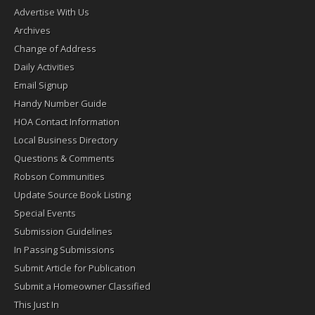
Advertise With Us
Archives
Change of Address
Daily Activities
Email Signup
Handy Number Guide
HOA Contact Information
Local Business Directory
Questions & Comments
Robson Communities
Update Source Book Listing
Special Events
Submission Guidelines
In Passing Submissions
Submit Article for Publication
Submit a Homeowner Classified
This Just In