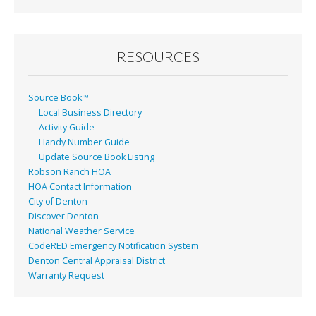
RESOURCES
Source Book™
Local Business Directory
Activity Guide
Handy Number Guide
Update Source Book Listing
Robson Ranch HOA
HOA Contact Information
City of Denton
Discover Denton
National Weather Service
CodeRED Emergency Notification System
Denton Central Appraisal District
Warranty Request