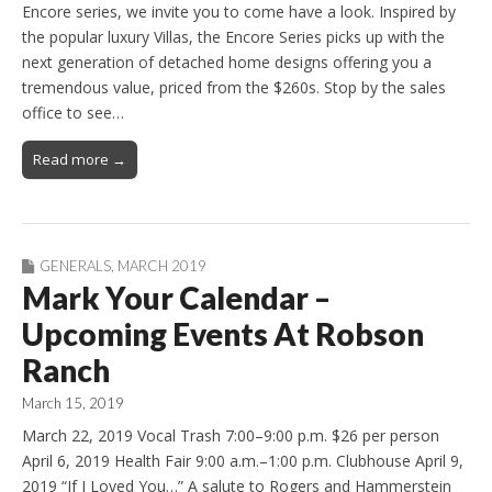
Encore series, we invite you to come have a look. Inspired by
the popular luxury Villas, the Encore Series picks up with the
next generation of detached home designs offering you a
tremendous value, priced from the $260s. Stop by the sales
office to see…
Read more →
GENERALS
,
MARCH 2019
Mark Your Calendar –
Upcoming Events At Robson
Ranch
March 15, 2019
March 22, 2019 Vocal Trash 7:00–9:00 p.m. $26 per person
April 6, 2019 Health Fair 9:00 a.m.–1:00 p.m. Clubhouse April 9,
2019 “If I Loved You…” A salute to Rogers and Hammerstein