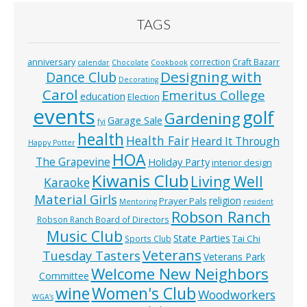
TAGS
anniversary
correction
Craft Bazarr
calendar
Chocolate
Cookbook
Designing with
Dance Club
Decorating
Carol
Emeritus College
education
Election
events
golf
Gardening
Garage Sale
fyi
health
Health Fair
Heard It Through
Happy Potter
HOA
The Grapevine
Holiday Party
interior design
Kiwanis Club
Living Well
Karaoke
Material Girls
religion
Prayer Pals
Mentoring
resident
Robson Ranch
Robson Ranch Board of Directors
Music Club
State Parties
Tai Chi
Sports Club
Veterans
Tuesday Tasters
Veterans Park
Welcome New Neighbors
Committee
wine
Women's Club
Woodworkers
WGA’s