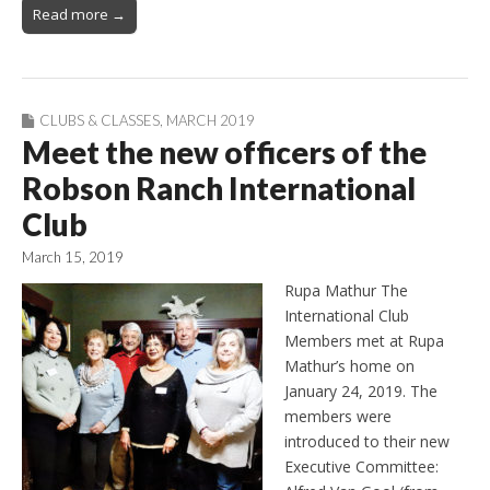
Read more →
CLUBS & CLASSES
,
MARCH 2019
Meet the new officers of the
Robson Ranch International
Club
March 15, 2019
Rupa Mathur The
International Club
Members met at Rupa
Mathur’s home on
January 24, 2019. The
members were
introduced to their new
Executive Committee: