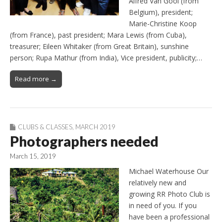
Alfred Van Gool (from
Belgium), president;
Marie-Christine Koop
(from France), past president; Mara Lewis (from Cuba),
treasurer; Eileen Whitaker (from Great Britain), sunshine
person; Rupa Mathur (from India), Vice president, publicity;…
Read more →
CLUBS & CLASSES
,
MARCH 2019
Photographers needed
March 15, 2019
Michael Waterhouse Our
relatively new and
growing RR Photo Club is
in need of you. If you
have been a professional