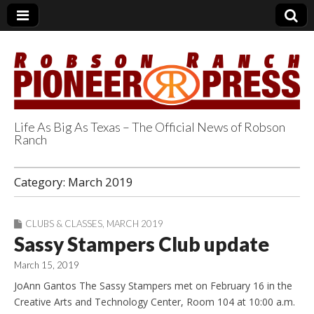
Life As Big As Texas – The Official News of Robson
Ranch
Robson Ranch
Category:
March 2019
Pioneer Press
CLUBS & CLASSES
,
MARCH 2019
Sassy Stampers Club update
March 15, 2019
JoAnn Gantos The Sassy Stampers met on February 16 in the
Creative Arts and Technology Center, Room 104 at 10:00 a.m.