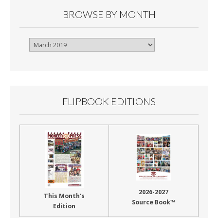
BROWSE BY MONTH
Browse
By
Month
FLIPBOOK EDITIONS
2026-2027
This Month’s
Source Book™
Edition