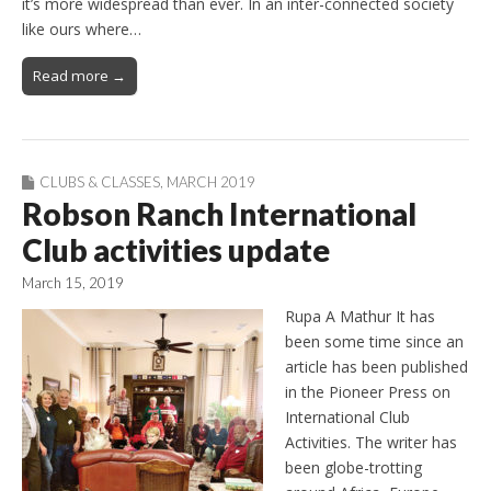
it’s more widespread than ever. In an inter-connected society
like ours where…
Read more →
CLUBS & CLASSES
,
MARCH 2019
Robson Ranch International
Club activities update
March 15, 2019
Rupa A Mathur It has
been some time since an
article has been published
in the Pioneer Press on
International Club
Activities. The writer has
been globe-trotting