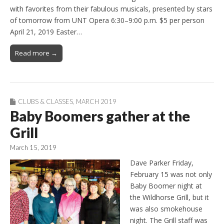
with favorites from their fabulous musicals, presented by stars
of tomorrow from UNT Opera 6:30–9:00 p.m. $5 per person
April 21, 2019 Easter…
Read more →
CLUBS & CLASSES
,
MARCH 2019
Baby Boomers gather at the
Grill
March 15, 2019
Dave Parker Friday,
February 15 was not only
Baby Boomer night at
the Wildhorse Grill, but it
was also smokehouse
night. The Grill staff was