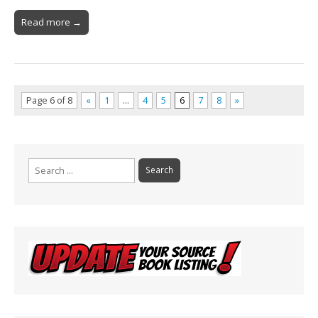
Read more →
Page 6 of 8
«
1
…
4
5
6
7
8
»
Search
for: