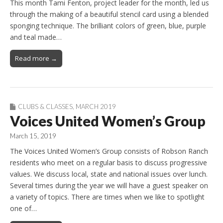
This month Tami Fenton, project leader for the month, led us
through the making of a beautiful stencil card using a blended
sponging technique. The brilliant colors of green, blue, purple
and teal made…
Read more →
CLUBS & CLASSES
,
MARCH 2019
Voices United Women’s Group
March 15, 2019
The Voices United Women’s Group consists of Robson Ranch
residents who meet on a regular basis to discuss progressive
values. We discuss local, state and national issues over lunch.
Several times during the year we will have a guest speaker on
a variety of topics. There are times when we like to spotlight
one of…