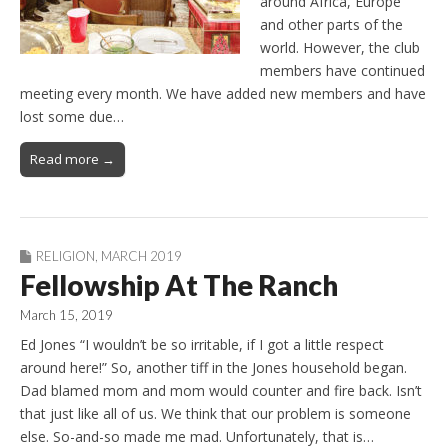
around Africa, Europe
and other parts of the
world. However, the club
members have continued
meeting every month. We have added new members and have
lost some due…
Read more →
RELIGION
,
MARCH 2019
Fellowship At The Ranch
March 15, 2019
Ed Jones “I wouldn’t be so irritable, if I got a little respect
around here!” So, another tiff in the Jones household began.
Dad blamed mom and mom would counter and fire back. Isn’t
that just like all of us. We think that our problem is someone
else. So-and-so made me mad. Unfortunately, that is…