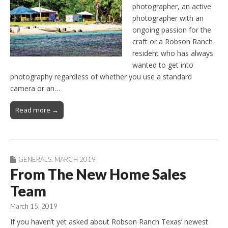
photographer, an active
photographer with an
ongoing passion for the
craft or a Robson Ranch
resident who has always
wanted to get into
photography regardless of whether you use a standard
camera or an…
Read more →
GENERALS
,
MARCH 2019
From The New Home Sales
Team
March 15, 2019
If you haven’t yet asked about Robson Ranch Texas’ newest