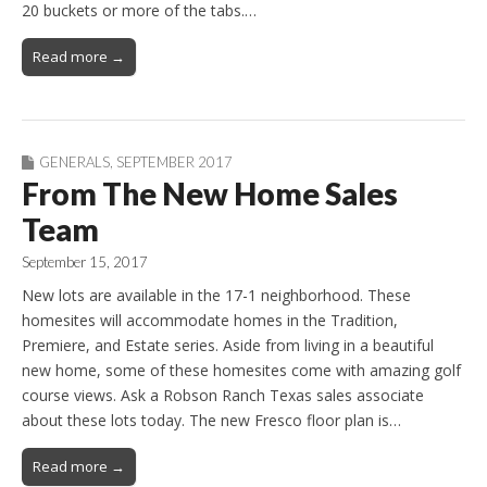
20 buckets or more of the tabs.…
Read more →
GENERALS
,
SEPTEMBER 2017
From The New Home Sales
Team
September 15, 2017
New lots are available in the 17-1 neighborhood. These
homesites will accommodate homes in the Tradition,
Premiere, and Estate series. Aside from living in a beautiful
new home, some of these homesites come with amazing golf
course views. Ask a Robson Ranch Texas sales associate
about these lots today. The new Fresco floor plan is…
Read more →