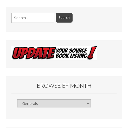
Search
for:
BROWSE BY MONTH
Browse
By
Month