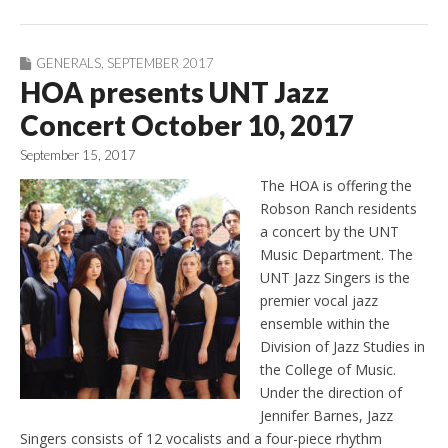
GENERALS
,
SEPTEMBER 2017
HOA presents UNT Jazz
Concert October 10, 2017
September 15, 2017
The HOA is offering the
Robson Ranch residents
a concert by the UNT
Music Department. The
UNT Jazz Singers is the
premier vocal jazz
ensemble within the
Division of Jazz Studies in
the College of Music.
Under the direction of
Jennifer Barnes, Jazz
Singers consists of 12 vocalists and a four-piece rhythm