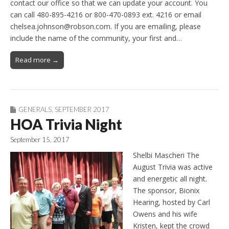
contact our office so that we can update your account. You
can call 480-895-4216 or 800-470-0893 ext. 4216 or email
chelsea.johnson@robson.com. If you are emailing, please
include the name of the community, your first and…
Read more →
GENERALS
,
SEPTEMBER 2017
HOA Trivia Night
September 15, 2017
Shelbi Mascheri The
August Trivia was active
and energetic all night.
The sponsor, Bionix
Hearing, hosted by Carl
Owens and his wife
Kristen, kept the crowd