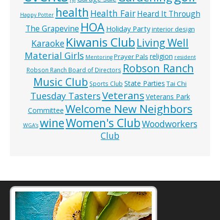
health
Health Fair
Heard It Through
Happy Potter
HOA
The Grapevine
Holiday Party
interior design
Kiwanis Club
Living Well
Karaoke
Material Girls
religion
Prayer Pals
Mentoring
resident
Robson Ranch
Robson Ranch Board of Directors
Music Club
State Parties
Tai Chi
Sports Club
Veterans
Tuesday Tasters
Veterans Park
Welcome New Neighbors
Committee
wine
Women's Club
Woodworkers
WGA’s
Club