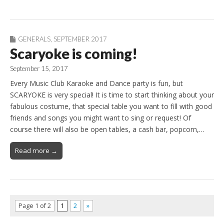
GENERALS
,
SEPTEMBER 2017
Scaryoke is coming!
September 15, 2017
Every Music Club Karaoke and Dance party is fun, but
SCARYOKE is very special! It is time to start thinking about your
fabulous costume, that special table you want to fill with good
friends and songs you might want to sing or request! Of
course there will also be open tables, a cash bar, popcorn,…
Read more →
Page 1 of 2
1
2
»