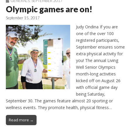
GENERALS
,
SEPTEMBER 2017
Olympic games are on!
September 15, 2017
Judy Ondina If you are
one of the over 100
registered participants,
September ensures some
extra physical activity for
you! The annual Living
Well Senior Olympics
month-long activities
kicked off on August 26
with official game day
being Saturday,
September 30. The games feature almost 20 sporting or
wellness events. They promote health, physical fitness…
Read more →