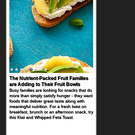
Back-to-School Sandwiches to
Nourish Kids' Bodies and Minds
When you picture a schoolchild sitting down
at a cafeteria table and opening their
lunchbox, you're probably already
imagining there's a sandwich inside. For a
nutritious lunch, pack this Ham, Turkey,
Bacon and Cheese Pocket. Some school
days call for simple, fun comfort food, and
that's where the Fluffernutter comes in.