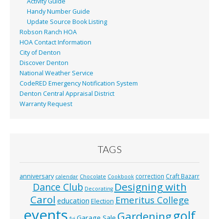
Activity Guide
Handy Number Guide
Update Source Book Listing
Robson Ranch HOA
HOA Contact Information
City of Denton
Discover Denton
National Weather Service
CodeRED Emergency Notification System
Denton Central Appraisal District
Warranty Request
TAGS
anniversary
correction
Craft Bazarr
calendar
Chocolate
Cookbook
Designing with
Dance Club
Decorating
Carol
Emeritus College
education
Election
events
golf
Gardening
Garage Sale
fyi