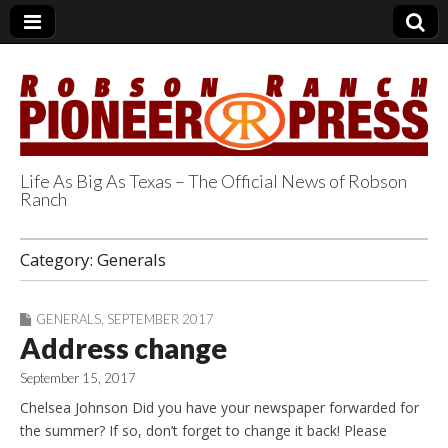
Life As Big As Texas – The Official News of Robson
Ranch
Robson Ranch
Category:
Generals
Pioneer Press
GENERALS
,
SEPTEMBER 2017
Address change
September 15, 2017
Chelsea Johnson Did you have your newspaper forwarded for
the summer? If so, don’t forget to change it back! Please