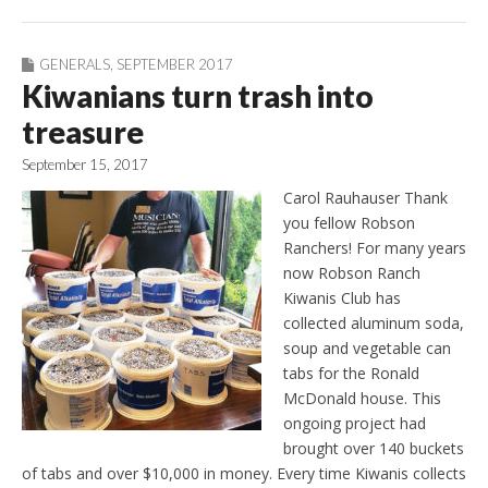
GENERALS
,
SEPTEMBER 2017
Kiwanians turn trash into
treasure
September 15, 2017
Carol Rauhauser Thank
you fellow Robson
Ranchers! For many years
now Robson Ranch
Kiwanis Club has
collected aluminum soda,
soup and vegetable can
tabs for the Ronald
McDonald house. This
ongoing project had
brought over 140 buckets
of tabs and over $10,000 in money. Every time Kiwanis collects