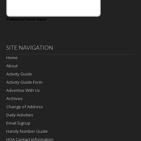
Powered by Feature Impact
SITE NAVIGATION
Home
About
Activity Guide
Activity Guide Form
Advertise With Us
Archives
Change of Address
Daily Activities
Email Signup
Handy Number Guide
HOA Contact Information