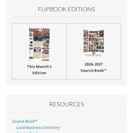
FLIPBOOK EDITIONS
2026-2027
This Month’s
Source Book™
Edition
RESOURCES
Source Book™
Local Business Directory