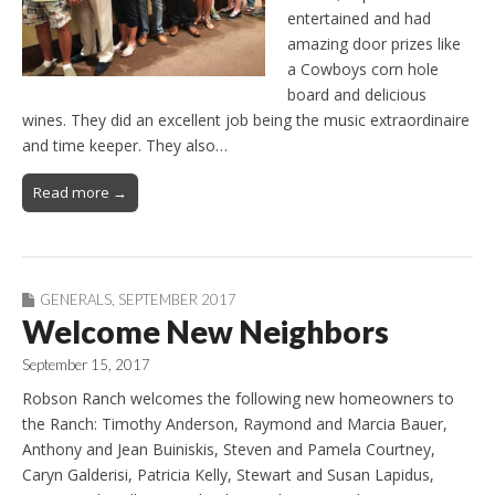
entertained and had
amazing door prizes like
a Cowboys corn hole
board and delicious
wines. They did an excellent job being the music extraordinaire
and time keeper. They also…
Read more →
GENERALS
,
SEPTEMBER 2017
Welcome New Neighbors
September 15, 2017
Robson Ranch welcomes the following new homeowners to
the Ranch: Timothy Anderson, Raymond and Marcia Bauer,
Anthony and Jean Buiniskis, Steven and Pamela Courtney,
Caryn Galderisi, Patricia Kelly, Stewart and Susan Lapidus,