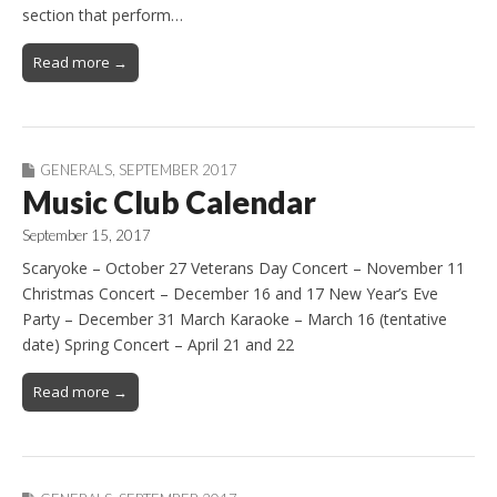
section that perform…
Read more →
GENERALS
,
SEPTEMBER 2017
Music Club Calendar
September 15, 2017
Scaryoke – October 27 Veterans Day Concert – November 11
Christmas Concert – December 16 and 17 New Year’s Eve
Party – December 31 March Karaoke – March 16 (tentative
date) Spring Concert – April 21 and 22
Read more →