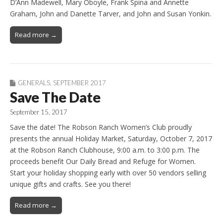
D’Ann Madewell, Mary Oboyle, Frank Spina and Annette
Graham, John and Danette Tarver, and John and Susan Yonkin.
Read more →
GENERALS
,
SEPTEMBER 2017
Save The Date
September 15, 2017
Save the date! The Robson Ranch Women’s Club proudly
presents the annual Holiday Market, Saturday, October 7, 2017
at the Robson Ranch Clubhouse, 9:00 a.m. to 3:00 p.m. The
proceeds benefit Our Daily Bread and Refuge for Women.
Start your holiday shopping early with over 50 vendors selling
unique gifts and crafts. See you there!
Read more →