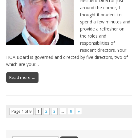
Resident Director just
around the corner, I
thought it prudent to
spend a few minutes and
provide a refresher on
the roles and
responsibilities of
resident directors. Your
HOA Board is governed and directed by five directors, two of
which are your…
Read more →
Page 1 of 9
1
2
3
…
9
»