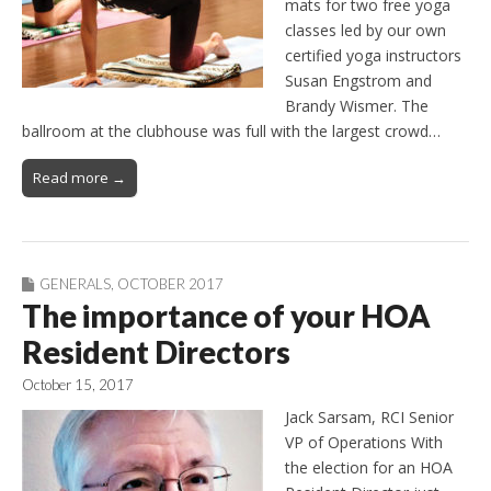
mats for two free yoga
classes led by our own
certified yoga instructors
Susan Engstrom and
Brandy Wismer. The
ballroom at the clubhouse was full with the largest crowd…
Read more →
GENERALS
,
OCTOBER 2017
The importance of your HOA
Resident Directors
October 15, 2017
Jack Sarsam, RCI Senior
VP of Operations With
the election for an HOA