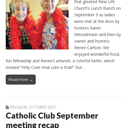
that greeted New Life
Church’s Lunch Bunch on
September 9 as ladies
were met at the door by
hostess Karen
Wesselmann and then by
owner and hostess
Renee Carlson. We
enjoyed wonderful food,
fun fellowship and Renee’s artwork, a colorful heifer, which
evoked “Holy Cow! How cute is that!” Our…
Read more →
RELIGION
,
OCTOBER 2017
Catholic Club September
meeting recap