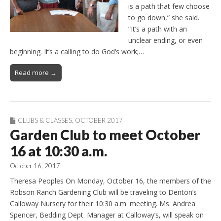
is a path that few choose
to go down,” she said.
“It’s a path with an
unclear ending, or even
beginning. It’s a calling to do God’s work;…
Read more →
CLUBS & CLASSES
,
OCTOBER 2017
Garden Club to meet October
16 at 10:30 a.m.
October 16, 2017
Theresa Peoples On Monday, October 16, the members of the
Robson Ranch Gardening Club will be traveling to Denton’s
Calloway Nursery for their 10:30 a.m. meeting. Ms. Andrea
Spencer, Bedding Dept. Manager at Calloway’s, will speak on