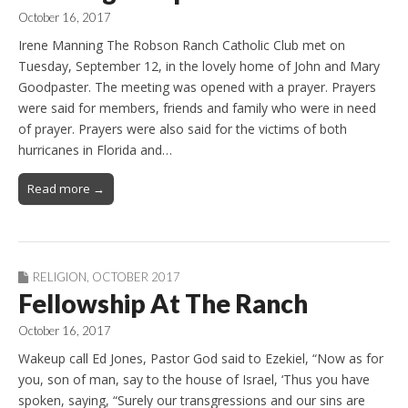
October 16, 2017
Irene Manning The Robson Ranch Catholic Club met on
Tuesday, September 12, in the lovely home of John and Mary
Goodpaster. The meeting was opened with a prayer. Prayers
were said for members, friends and family who were in need
of prayer. Prayers were also said for the victims of both
hurricanes in Florida and…
Read more →
RELIGION
,
OCTOBER 2017
Fellowship At The Ranch
October 16, 2017
Wakeup call Ed Jones, Pastor God said to Ezekiel, “Now as for
you, son of man, say to the house of Israel, ‘Thus you have
spoken, saying, “Surely our transgressions and our sins are