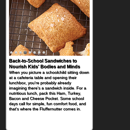
Back-to-School Sandwiches to
How One Sweet Fruit Packs a
Nourish Kids' Bodies and Minds
Powerful Nutritional Punch
When you picture a schoolchild sitting down
As conversations around nutrient-dense
at a cafeteria table and opening their
eating continue to grow, fresh fruit has
lunchbox, you're probably already
become one of the simplest ways to add
imagining there's a sandwich inside. For a
naturally occurring vitamins and minerals to
nutritious lunch, pack this Ham, Turkey,
everyday routines. One easy place to start
Bacon and Cheese Pocket. Some school
is this Nut Butter and Kiwifruit Toast, which
days call for simple, fun comfort food, and
combines wholesome ingredients with the
that's where the Fluffernutter comes in.
sweet tropical flavor of kiwifruit for a
satisfying breakfast, snack or light meal.