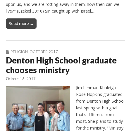
upon us, and we are rotting away in them; how then can we
live?’” (Ezekiel 33:10) Sin caught up with Israel,…
Read more →
RELIGION
,
OCTOBER 2017
Denton High School graduate
chooses ministry
October 16, 2017
Jim Lehman Khaleigh
Rose Hopkins graduated
from Denton High School
last spring with a goal
that’s different from
most. She plans to study
for the ministry. “Ministry