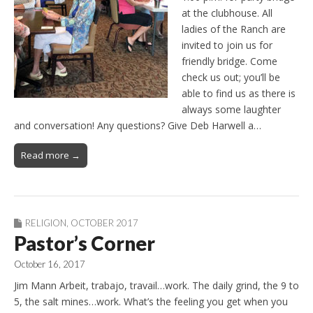
at the clubhouse. All
ladies of the Ranch are
invited to join us for
friendly bridge. Come
check us out; you’ll be
able to find us as there is
always some laughter
and conversation! Any questions? Give Deb Harwell a…
Read more →
RELIGION
,
OCTOBER 2017
Pastor’s Corner
October 16, 2017
Jim Mann Arbeit, trabajo, travail…work. The daily grind, the 9 to
5, the salt mines…work. What’s the feeling you get when you