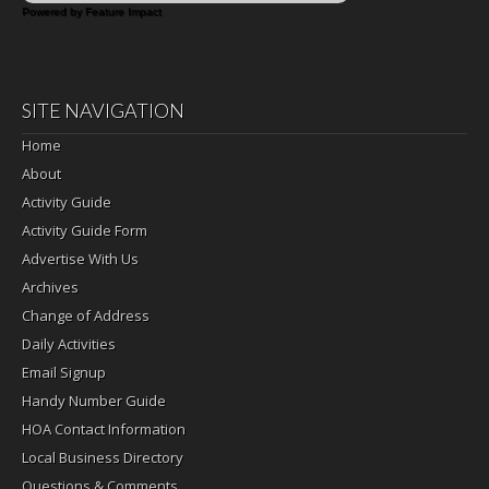
Powered by Feature Impact
SITE NAVIGATION
Home
About
Activity Guide
Activity Guide Form
Advertise With Us
Archives
Change of Address
Daily Activities
Email Signup
Handy Number Guide
HOA Contact Information
Local Business Directory
Questions & Comments