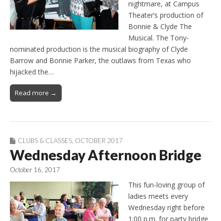
nightmare, at Campus
Theater’s production of
Bonnie & Clyde The
Musical. The Tony-
nominated production is the musical biography of Clyde
Barrow and Bonnie Parker, the outlaws from Texas who
hijacked the…
Read more →
CLUBS & CLASSES
,
OCTOBER 2017
Wednesday Afternoon Bridge
October 16, 2017
This fun-loving group of
ladies meets every
Wednesday right before
1:00 p.m. for party bridge