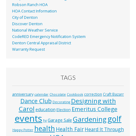
Robson Ranch HOA
HOA Contact Information
City of Denton
Discover Denton
National Weather Service
CodeRED Emergency Notification System
Denton Central Appraisal District
Warranty Request
TAGS
anniversary
correction
Craft Bazarr
calendar
Chocolate
Cookbook
Designing with
Dance Club
Decorating
Carol
Emeritus College
education
Election
events
golf
Gardening
Garage Sale
fyi
health
Health Fair
Heard It Through
Happy Potter