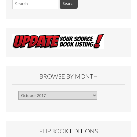
Search
for:
BROWSE BY MONTH
Browse
By
Month
FLIPBOOK EDITIONS