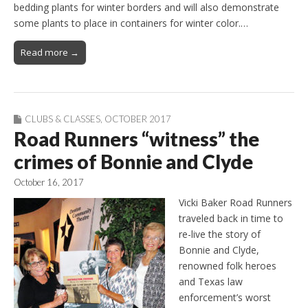
bedding plants for winter borders and will also demonstrate
some plants to place in containers for winter color.…
Read more →
CLUBS & CLASSES
,
OCTOBER 2017
Road Runners “witness” the
crimes of Bonnie and Clyde
October 16, 2017
Vicki Baker Road Runners
traveled back in time to
re-live the story of
Bonnie and Clyde,
renowned folk heroes
and Texas law
enforcement’s worst