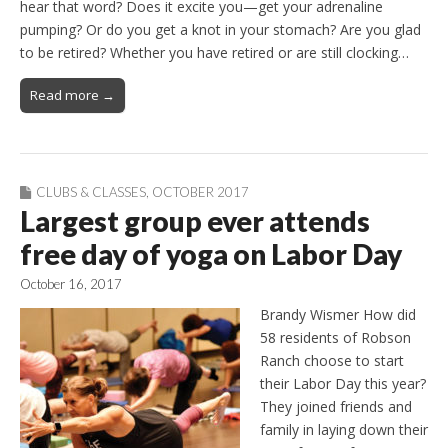
hear that word? Does it excite you—get your adrenaline
pumping? Or do you get a knot in your stomach? Are you glad
to be retired? Whether you have retired or are still clocking…
Read more →
CLUBS & CLASSES
,
OCTOBER 2017
Largest group ever attends
free day of yoga on Labor Day
October 16, 2017
Brandy Wismer How did
58 residents of Robson
Ranch choose to start
their Labor Day this year?
They joined friends and
family in laying down their