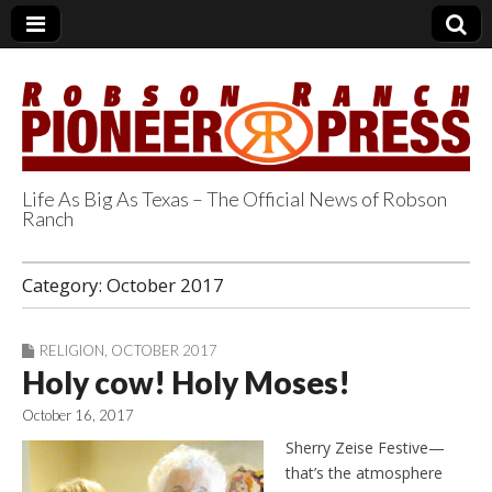
Life As Big As Texas – The Official News of Robson
Ranch
Robson Ranch
Category:
October 2017
Pioneer Press
RELIGION
,
OCTOBER 2017
Holy cow! Holy Moses!
October 16, 2017
Sherry Zeise Festive—
that’s the atmosphere