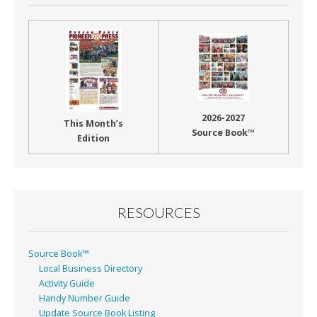
2026-2027
This Month’s
Source Book™
Edition
RESOURCES
Source Book™
Local Business Directory
Activity Guide
Handy Number Guide
Update Source Book Listing