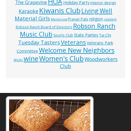
HOA
The Grapevine
Holiday Party
interior design
Kiwanis Club
Living Well
Karaoke
Material Girls
religion
Prayer Pals
Mentoring
resident
Robson Ranch
Robson Ranch Board of Directors
Music Club
State Parties
Tai Chi
Sports Club
Veterans
Tuesday Tasters
Veterans Park
Welcome New Neighbors
Committee
wine
Women's Club
Woodworkers
WGA’s
Club