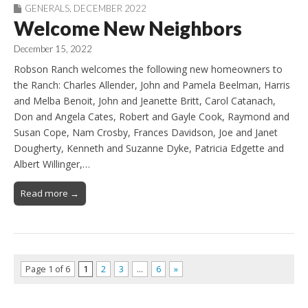
GENERALS
,
DECEMBER 2022
Welcome New Neighbors
December 15, 2022
Robson Ranch welcomes the following new homeowners to
the Ranch: Charles Allender, John and Pamela Beelman, Harris
and Melba Benoit, John and Jeanette Britt, Carol Catanach,
Don and Angela Cates, Robert and Gayle Cook, Raymond and
Susan Cope, Nam Crosby, Frances Davidson, Joe and Janet
Dougherty, Kenneth and Suzanne Dyke, Patricia Edgette and
Albert Willinger,…
Read more →
Page 1 of 6
1
2
3
…
6
»