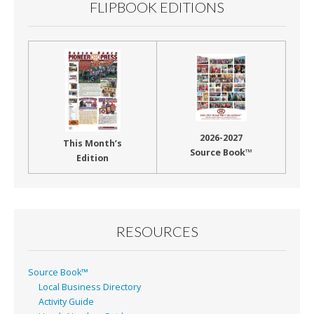
FLIPBOOK EDITIONS
2026-2027
This Month’s
Source Book™
Edition
RESOURCES
Source Book™
Local Business Directory
Activity Guide