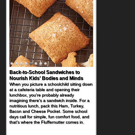
How One Sweet Fruit Packs a
Powerful Nutritional Punch
As conversations around nutrient-dense
eating continue to grow, fresh fruit has
become one of the simplest ways to add
naturally occurring vitamins and minerals to
everyday routines. One easy place to start
is this Nut Butter and Kiwifruit Toast, which
combines wholesome ingredients with the
sweet tropical flavor of kiwifruit for a
satisfying breakfast, snack or light meal.