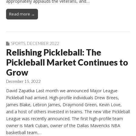
appropriately applauds the veterans, and…
Read more →
SPORTS
,
DECEMBER 2022
Relishing Pickleball: The
Pickleball Market Continues to
Grow
December 15, 2022
David Zapatka Last month we announced Major League
Pickleball had arrived. High-profile individuals Drew Brees,
James Blake, Lebron James, Draymond Green, Kevin Love,
and a host of others invested in teams. The new Vibe Pickleball
League was recently announced. The first high-profile team
owner is Mark Cuban, owner of the Dallas Mavericks NBA
basketball team.…