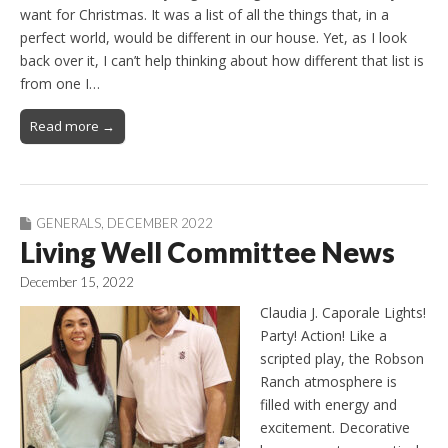
want for Christmas. It was a list of all the things that, in a
perfect world, would be different in our house. Yet, as I look
back over it, I can’t help thinking about how different that list is
from one I…
Read more →
GENERALS
,
DECEMBER 2022
Living Well Committee News
December 15, 2022
Claudia J. Caporale Lights!
Party! Action! Like a
scripted play, the Robson
Ranch atmosphere is
filled with energy and
excitement. Decorative