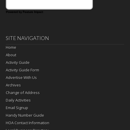
Powered by Feature Impact
SITE NAVIGATION
Home
About
Activity Guide
Activity Guide Form
Advertise With Us
Archives
Change of Address
Daily Activities
Email Signup
Handy Number Guide
HOA Contact Information