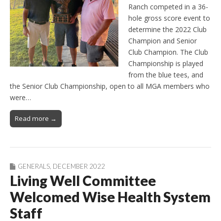
Ranch competed in a 36-
hole gross score event to
determine the 2022 Club
Champion and Senior
Club Champion. The Club
Championship is played
from the blue tees, and
the Senior Club Championship, open to all MGA members who
were…
Read more →
GENERALS
,
DECEMBER 2022
Living Well Committee
Welcomed Wise Health System
Staff