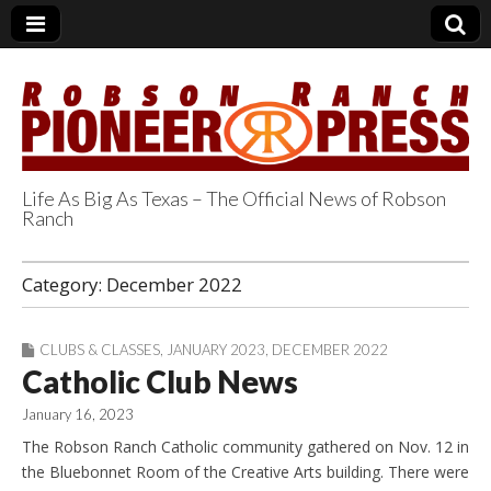
Life As Big As Texas – The Official News of Robson
Ranch
Robson Ranch
Category:
December 2022
Pioneer Press
CLUBS & CLASSES
,
JANUARY 2023
,
DECEMBER 2022
Catholic Club News
January 16, 2023
The Robson Ranch Catholic community gathered on Nov. 12 in
the Bluebonnet Room of the Creative Arts building. There were