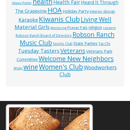
health
Health Fair
Heard It Through
Happy Potter
HOA
The Grapevine
Holiday Party
interior design
Kiwanis Club
Living Well
Karaoke
Material Girls
religion
Prayer Pals
Mentoring
resident
Robson Ranch
Robson Ranch Board of Directors
Music Club
State Parties
Tai Chi
Sports Club
Veterans
Tuesday Tasters
Veterans Park
Welcome New Neighbors
Committee
wine
Women's Club
Woodworkers
WGA’s
Club