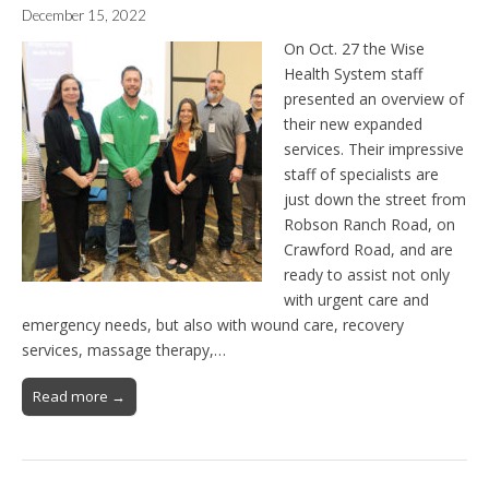
December 15, 2022
On Oct. 27 the Wise
Health System staff
presented an overview of
their new expanded
services. Their impressive
staff of specialists are
just down the street from
Robson Ranch Road, on
Crawford Road, and are
ready to assist not only
with urgent care and
emergency needs, but also with wound care, recovery
services, massage therapy,…
Read more →