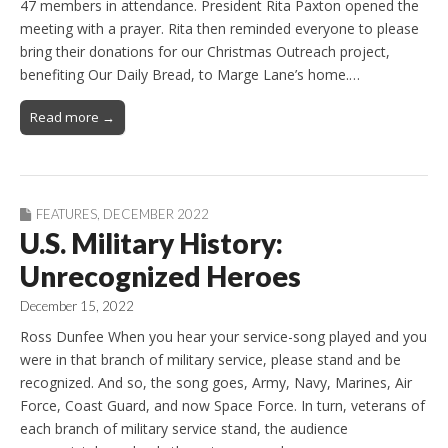
47 members in attendance. President Rita Paxton opened the
meeting with a prayer. Rita then reminded everyone to please
bring their donations for our Christmas Outreach project,
benefiting Our Daily Bread, to Marge Lane’s home.…
Read more →
FEATURES
,
DECEMBER 2022
U.S. Military History:
Unrecognized Heroes
December 15, 2022
Ross Dunfee When you hear your service-song played and you
were in that branch of military service, please stand and be
recognized. And so, the song goes, Army, Navy, Marines, Air
Force, Coast Guard, and now Space Force. In turn, veterans of
each branch of military service stand, the audience