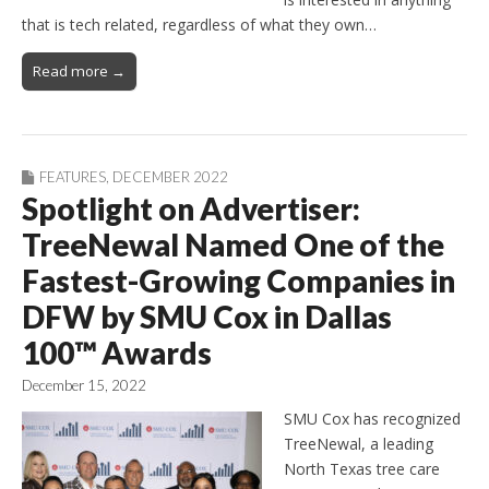
that is tech related, regardless of what they own…
Read more →
FEATURES
,
DECEMBER 2022
Spotlight on Advertiser:
TreeNewal Named One of the
Fastest-Growing Companies in
DFW by SMU Cox in Dallas
100™ Awards
December 15, 2022
SMU Cox has recognized
TreeNewal, a leading
North Texas tree care