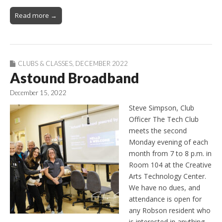
Read more →
CLUBS & CLASSES
,
DECEMBER 2022
Astound Broadband
December 15, 2022
Steve Simpson, Club
Officer The Tech Club
meets the second
Monday evening of each
month from 7 to 8 p.m. in
Room 104 at the Creative
Arts Technology Center.
We have no dues, and
attendance is open for
any Robson resident who
is interested in anything