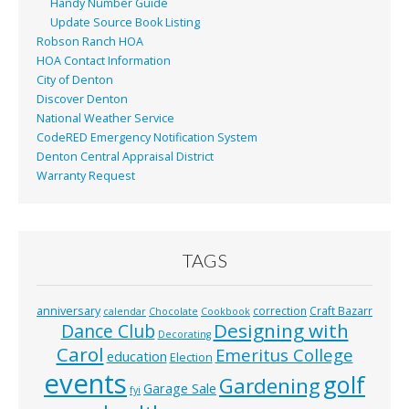
Handy Number Guide
Update Source Book Listing
Robson Ranch HOA
HOA Contact Information
City of Denton
Discover Denton
National Weather Service
CodeRED Emergency Notification System
Denton Central Appraisal District
Warranty Request
TAGS
anniversary
correction
Craft Bazarr
calendar
Chocolate
Cookbook
Designing with
Dance Club
Decorating
Carol
Emeritus College
education
Election
events
golf
Gardening
Garage Sale
fyi