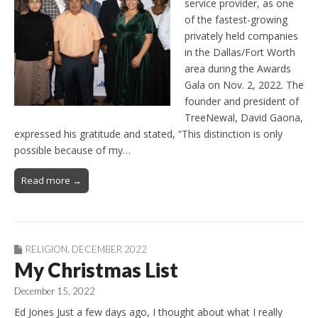
service provider, as one
of the fastest-growing
privately held companies
in the Dallas/Fort Worth
area during the Awards
Gala on Nov. 2, 2022. The
founder and president of
TreeNewal, David Gaona,
expressed his gratitude and stated, “This distinction is only
possible because of my…
Read more →
RELIGION
,
DECEMBER 2022
My Christmas List
December 15, 2022
Ed Jones Just a few days ago, I thought about what I really