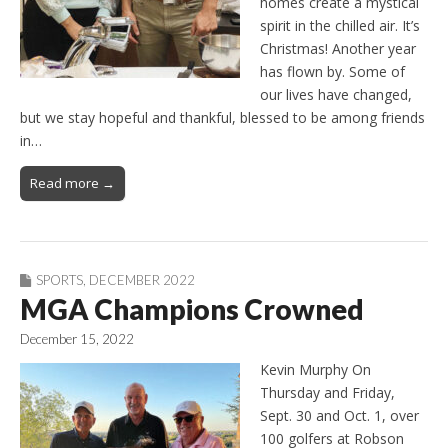
homes create a mystical
spirit in the chilled air. It’s
Christmas! Another year
has flown by. Some of
our lives have changed,
but we stay hopeful and thankful, blessed to be among friends
in…
Read more →
SPORTS
,
DECEMBER 2022
MGA Champions Crowned
December 15, 2022
Kevin Murphy On
Thursday and Friday,
Sept. 30 and Oct. 1, over
100 golfers at Robson