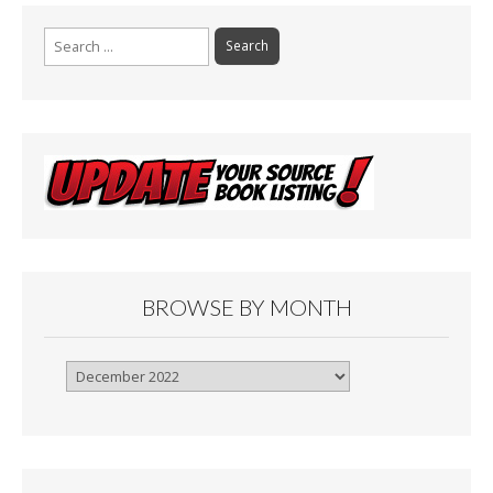
Search
for:
BROWSE BY MONTH
Browse
By
Month