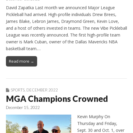
David Zapatka Last month we announced Major League
Pickleball had arrived. High-profile individuals Drew Brees,
James Blake, Lebron James, Draymond Green, Kevin Love,
and a host of others invested in teams. The new Vibe Pickleball
League was recently announced. The first high-profile team
owner is Mark Cuban, owner of the Dallas Mavericks NBA
basketball team.…
Read more →
SPORTS
,
DECEMBER 2022
MGA Champions Crowned
December 15, 2022
Kevin Murphy On
Thursday and Friday,
Sept. 30 and Oct. 1, over