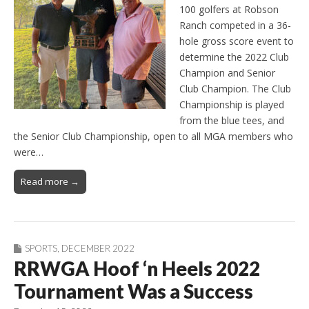
100 golfers at Robson
Ranch competed in a 36-
hole gross score event to
determine the 2022 Club
Champion and Senior
Club Champion. The Club
Championship is played
from the blue tees, and
the Senior Club Championship, open to all MGA members who
were…
Read more →
SPORTS
,
DECEMBER 2022
RRWGA Hoof ‘n Heels 2022
Tournament Was a Success