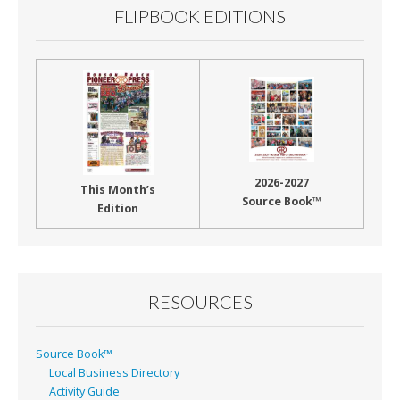
FLIPBOOK EDITIONS
2026-2027
This Month’s
Source Book™
Edition
RESOURCES
Source Book™
Local Business Directory
Activity Guide