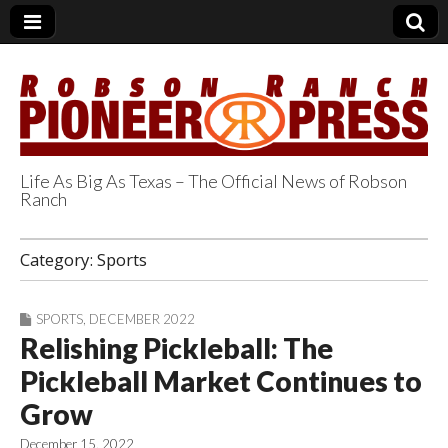
Life As Big As Texas – The Official News of Robson
Ranch
Robson Ranch
Category:
Sports
Pioneer Press
SPORTS
,
DECEMBER 2022
Relishing Pickleball: The
Pickleball Market Continues to
Grow
December 15, 2022