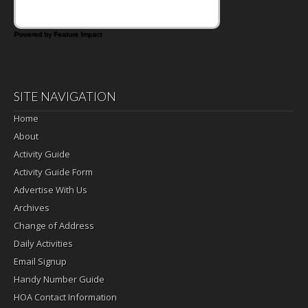
Powered by Feature Impact
SITE NAVIGATION
Home
About
Activity Guide
Activity Guide Form
Advertise With Us
Archives
Change of Address
Daily Activities
Email Signup
Handy Number Guide
HOA Contact Information