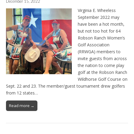
December 15, 2022
Virginia E. Wheeless
September 2022 may
have been a hot month,
but not too hot for 64
Robson Ranch Women’s
Golf Association
(RRWGA) members to
invite guests from across
the nation to come play
golf at the Robson Ranch
Wildhorse Golf Course on
Sept. 22 and 23. The member/guest tournament drew golfers
from 12 states…
Read more →