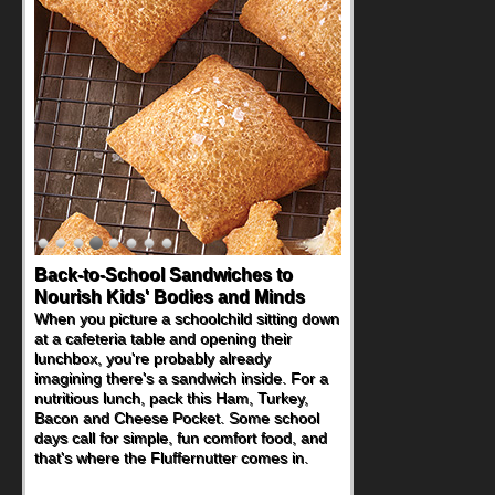
Back-to-School Sandwiches to
Nourish Kids' Bodies and Minds
When you picture a schoolchild sitting down
at a cafeteria table and opening their
lunchbox, you're probably already
imagining there's a sandwich inside. For a
nutritious lunch, pack this Ham, Turkey,
Bacon and Cheese Pocket. Some school
days call for simple, fun comfort food, and
that's where the Fluffernutter comes in.