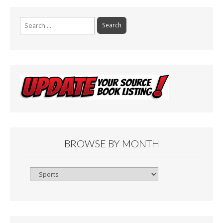
Search
for:
BROWSE BY MONTH
Browse
By
Month