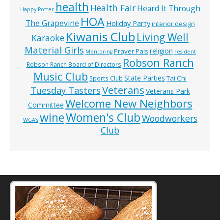
health
Health Fair
Heard It Through
Happy Potter
HOA
The Grapevine
Holiday Party
interior design
Kiwanis Club
Living Well
Karaoke
Material Girls
religion
Prayer Pals
Mentoring
resident
Robson Ranch
Robson Ranch Board of Directors
Music Club
State Parties
Tai Chi
Sports Club
Veterans
Tuesday Tasters
Veterans Park
Welcome New Neighbors
Committee
wine
Women's Club
Woodworkers
WGA’s
Club