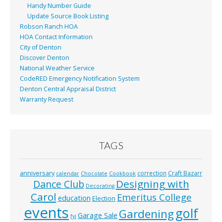
Handy Number Guide
Update Source Book Listing
Robson Ranch HOA
HOA Contact Information
City of Denton
Discover Denton
National Weather Service
CodeRED Emergency Notification System
Denton Central Appraisal District
Warranty Request
TAGS
anniversary
correction
Craft Bazarr
calendar
Chocolate
Cookbook
Designing with
Dance Club
Decorating
Carol
Emeritus College
education
Election
events
golf
Gardening
Garage Sale
fyi