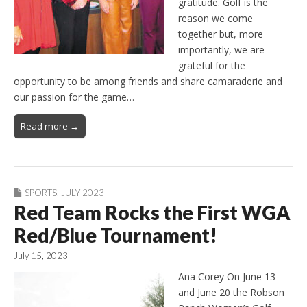
gratitude. Golf is the
reason we come
together but, more
importantly, we are
grateful for the
opportunity to be among friends and share camaraderie and
our passion for the game…
Read more →
SPORTS
,
JULY 2023
Red Team Rocks the First WGA
Red/Blue Tournament!
July 15, 2023
Ana Corey On June 13
and June 20 the Robson