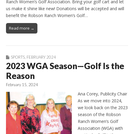
Ranch Women’s Golf Association. Bring your golf cart and let
us make it shine like new! Donations will be accepted and will
benefit the Robson Ranch Women’s Golf…
Read more →
SPORTS
,
FEBRUARY 2024
2023 WGA Season—Golf Is the
Reason
February 15, 2024
Ana Corey, Publicity Chair
As we move into 2024,
we look back on the 2023
season of the Robson
Ranch Women’s Golf
Association (WGA) with