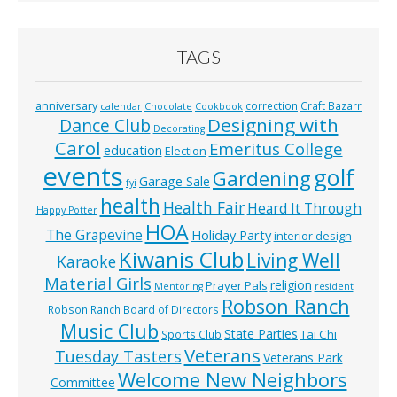
TAGS
anniversary
correction
Craft Bazarr
calendar
Chocolate
Cookbook
Designing with
Dance Club
Decorating
Carol
Emeritus College
education
Election
events
golf
Gardening
Garage Sale
fyi
health
Health Fair
Heard It Through
Happy Potter
HOA
The Grapevine
Holiday Party
interior design
Kiwanis Club
Living Well
Karaoke
Material Girls
religion
Prayer Pals
Mentoring
resident
Robson Ranch
Robson Ranch Board of Directors
Music Club
State Parties
Tai Chi
Sports Club
Veterans
Tuesday Tasters
Veterans Park
Welcome New Neighbors
Committee