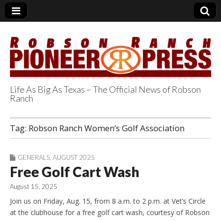
Life As Big As Texas – The Official News of Robson
Ranch
Robson Ranch
Tag:
Robson Ranch Women’s Golf Association
Pioneer Press
GENERALS
,
AUGUST 2025
Free Golf Cart Wash
August 15, 2025
Join us on Friday, Aug. 15, from 8 a.m. to 2 p.m. at Vet’s Circle
at the clubhouse for a free golf cart wash, courtesy of Robson