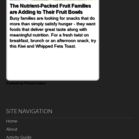
Back-to-School Sandwiches to
Nourish Kids' Bodies and Minds
When you picture a schoolchild sitting down
at a cafeteria table and opening their
lunchbox, you're probably already
imagining there's a sandwich inside. For a
nutritious lunch, pack this Ham, Turkey,
Bacon and Cheese Pocket. Some school
days call for simple, fun comfort food, and
that's where the Fluffernutter comes in.
Powered by Feature Impact
SITE NAVIGATION
Home
About
Activity Guide