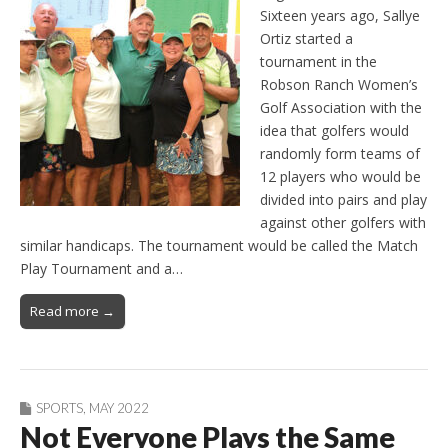
Sixteen years ago, Sallye
Ortiz started a
tournament in the
Robson Ranch Women’s
Golf Association with the
idea that golfers would
randomly form teams of
12 players who would be
divided into pairs and play
against other golfers with
similar handicaps. The tournament would be called the Match
Play Tournament and a…
Read more →
SPORTS
,
MAY 2022
Not Everyone Plays the Same