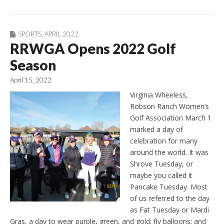
SPORTS
,
APRIL 2022
RRWGA Opens 2022 Golf
Season
April 15, 2022
Virginia Wheeless,
Robson Ranch Women’s
Golf Association March 1
marked a day of
celebration for many
around the world. It was
Shrove Tuesday, or
maybe you called it
Pancake Tuesday. Most
of us referred to the day
as Fat Tuesday or Mardi
Gras, a day to wear purple, green, and gold; fly balloons; and