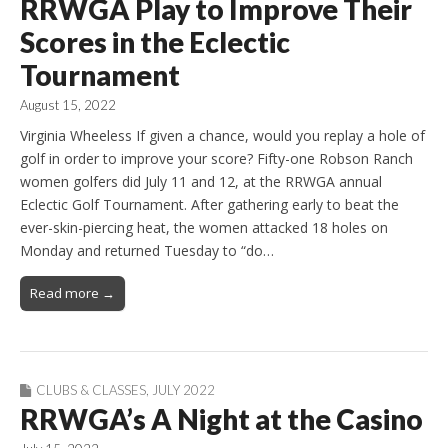
RRWGA Play to Improve Their
Scores in the Eclectic
Tournament
August 15, 2022
Virginia Wheeless If given a chance, would you replay a hole of
golf in order to improve your score? Fifty-one Robson Ranch
women golfers did July 11 and 12, at the RRWGA annual
Eclectic Golf Tournament. After gathering early to beat the
ever-skin-piercing heat, the women attacked 18 holes on
Monday and returned Tuesday to “do…
Read more →
CLUBS & CLASSES
,
JULY 2022
RRWGA’s A Night at the Casino