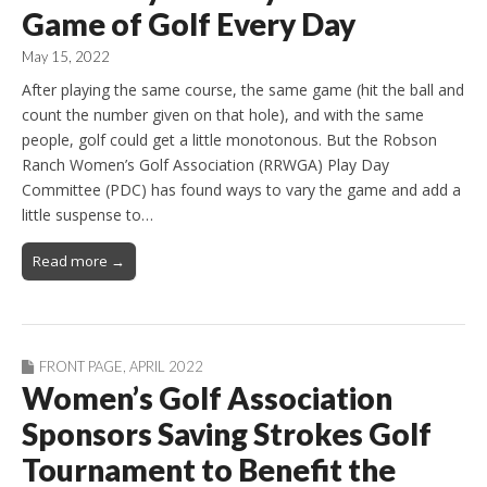
Game of Golf Every Day
May 15, 2022
After playing the same course, the same game (hit the ball and
count the number given on that hole), and with the same
people, golf could get a little monotonous. But the Robson
Ranch Women’s Golf Association (RRWGA) Play Day
Committee (PDC) has found ways to vary the game and add a
little suspense to…
Read more →
FRONT PAGE
,
APRIL 2022
Women’s Golf Association
Sponsors Saving Strokes Golf
Tournament to Benefit the