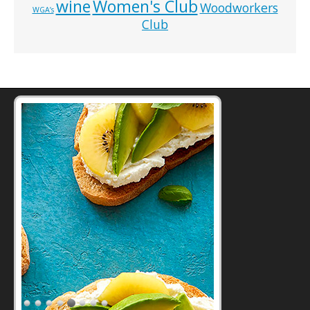
wine
Women's Club
Woodworkers
WGA’s
Club