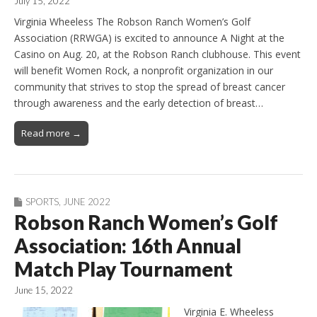
July 15, 2022
Virginia Wheeless The Robson Ranch Women’s Golf
Association (RRWGA) is excited to announce A Night at the
Casino on Aug. 20, at the Robson Ranch clubhouse. This event
will benefit Women Rock, a nonprofit organization in our
community that strives to stop the spread of breast cancer
through awareness and the early detection of breast…
Read more →
SPORTS
,
JUNE 2022
Robson Ranch Women’s Golf
Association: 16th Annual
Match Play Tournament
June 15, 2022
Virginia E. Wheeless