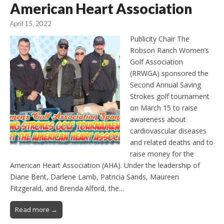
American Heart Association
April 15, 2022
Publicity Chair The
Robson Ranch Women’s
Golf Association
(RRWGA) sponsored the
Second Annual Saving
Strokes golf tournament
on March 15 to raise
awareness about
cardiovascular diseases
and related deaths and to
raise money for the
American Heart Association (AHA). Under the leadership of
Diane Bent, Darlene Lamb, Patricia Sands, Maureen
Fitzgerald, and Brenda Alford, the…
Read more →