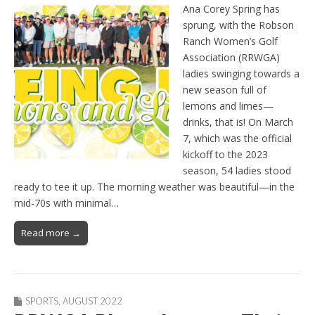
Ana Corey Spring has
sprung, with the Robson
Ranch Women’s Golf
Association (RRWGA)
ladies swinging towards a
new season full of
lemons and limes—
drinks, that is! On March
7, which was the official
kickoff to the 2023
season, 54 ladies stood
ready to tee it up. The morning weather was beautiful—in the
mid-70s with minimal…
Read more →
SPORTS
,
AUGUST 2022