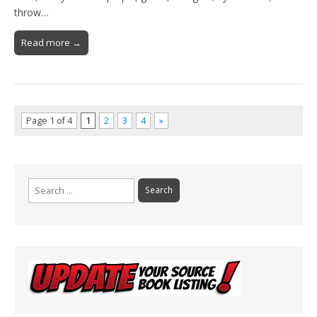
throw…
Read more →
Page 1 of 4
1
2
3
4
»
Search
for: