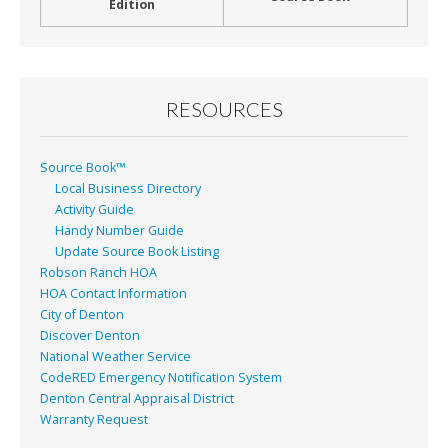
Edition
RESOURCES
Source Book™
Local Business Directory
Activity Guide
Handy Number Guide
Update Source Book Listing
Robson Ranch HOA
HOA Contact Information
City of Denton
Discover Denton
National Weather Service
CodeRED Emergency Notification System
Denton Central Appraisal District
Warranty Request