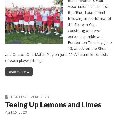
Ranch Women’s Golf
Association held its first
Red/Blue Tournament,
following in the format of
the Solheim Cup,
consisting of a two-
person scramble and
Foreball on Tuesday, June
13, and Alternate Shot
and One-on-One Match Play on June 20. A scramble consists
of each player hitting…
Read more →
FRONT PAGE
,
APRIL 2023
Teeing Up Lemons and Limes
April 15, 2023