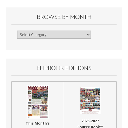
BROWSE BY MONTH
Browse
By
Month
FLIPBOOK EDITIONS
2026-2027
This Month’s
Source Book™