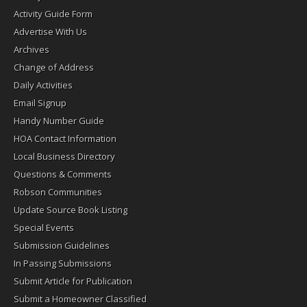
Activity Guide Form
Advertise With Us
Archives
Change of Address
Daily Activities
Email Signup
Handy Number Guide
HOA Contact Information
Local Business Directory
Questions & Comments
Robson Communities
Update Source Book Listing
Special Events
Submission Guidelines
In Passing Submissions
Submit Article for Publication
Submit a Homeowner Classified