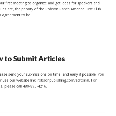
r first meeting to organize and get ideas for speakers and
sues are, the priority of the Robson Ranch America First Club
on agreement to be…
 to Submit Articles
lease send your submissions on time, and early if possible! You
use our website link: robsonpublishing.com/editorial. For
ns, please call 480-895-4216.