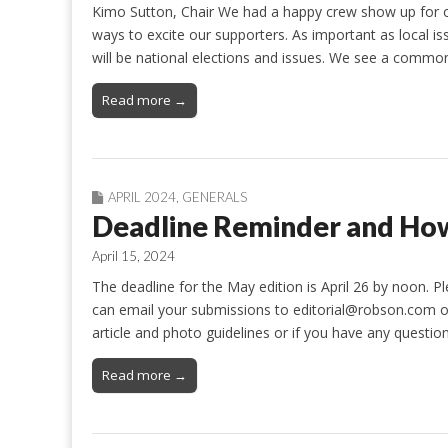
Kimo Sutton, Chair We had a happy crew show up for ou
ways to excite our supporters. As important as local is
will be national elections and issues. We see a comm
Read more →
APRIL 2024
,
GENERALS
Deadline Reminder and How
April 15, 2024
The deadline for the May edition is April 26 by noon. P
can email your submissions to editorial@robson.com or 
article and photo guidelines or if you have any questio
Read more →