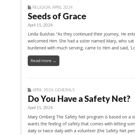
RELIGION
,
APRIL 2024
Seeds of Grace
April 15, 2024
Linda Buishas “As they continued their journey, He e
welcomed Him. She had a sister named Mary, who sat be
burdened with much serving, came to Him and said, ‘L
Read more →
APRIL 2024
,
GENERALS
Do You Have a Safety Net?
April 15, 2024
Mary Ornberg The Safety Net program is based on a s
wants the feeling of safety that comes with letting so
daily or twice daily with a volunteer (the Safety Net p