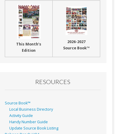
2026-2027
This Month’s
Source Book™
Edition
RESOURCES
Source Book™
Local Business Directory
Activity Guide
Handy Number Guide
Update Source Book Listing