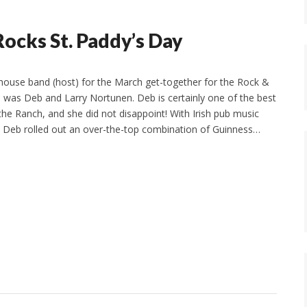
Rocks St. Paddy’s Day
ouse band (host) for the March get-together for the Rock &
p was Deb and Larry Nortunen. Deb is certainly one of the best
the Ranch, and she did not disappoint! With Irish pub music
, Deb rolled out an over-the-top combination of Guinness…