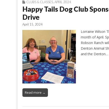
CLUBS & CLASSES
,
APRIL 2024
Happy Tails Dog Club Spon
Drive
April 15, 2024
Lorraine Wilson T
month of April. S
Robson Ranch will
Denton Animal Sh
and the Denton…
Read more →