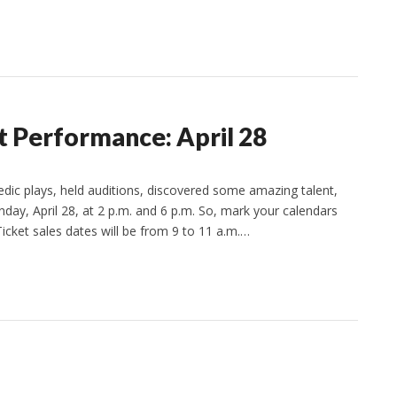
 Performance: April 28
c plays, held auditions, discovered some amazing talent,
day, April 28, at 2 p.m. and 6 p.m. So, mark your calendars
ket sales dates will be from 9 to 11 a.m.…