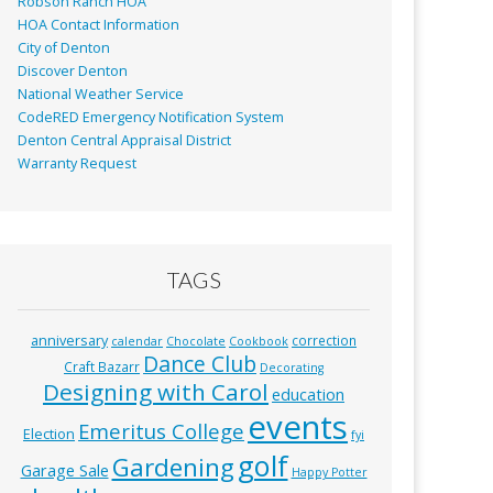
Robson Ranch HOA
HOA Contact Information
City of Denton
Discover Denton
National Weather Service
CodeRED Emergency Notification System
Denton Central Appraisal District
Warranty Request
TAGS
anniversary
correction
calendar
Chocolate
Cookbook
Dance Club
Craft Bazarr
Decorating
Designing with Carol
education
events
Emeritus College
Election
fyi
golf
Gardening
Garage Sale
Happy Potter