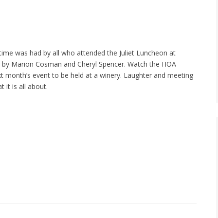
 time was had by all who attended the Juliet Luncheon at
d by Marion Cosman and Cheryl Spencer. Watch the HOA
xt month’s event to be held at a winery. Laughter and meeting
 it is all about.