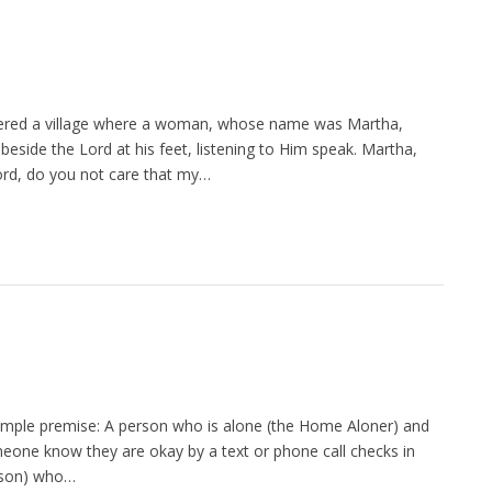
ntered a village where a woman, whose name was Martha,
side the Lord at his feet, listening to Him speak. Martha,
ord, do you not care that my…
imple premise: A person who is alone (the Home Aloner) and
meone know they are okay by a text or phone call checks in
erson) who…