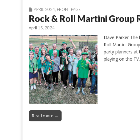
APRIL 2024
,
FRONT PAGE
Rock & Roll Martini Group 
April 15, 2024
Dave Parker The h
Roll Martini Grou
party planners at 
playing on the TV
Read more →