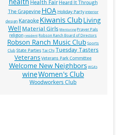
health
Health Fair
Heard It Through
HOA
The Grapevine
Holiday Party
interior
Kiwanis Club
Living
Karaoke
design
Well
Material Girls
Prayer Pals
Mentoring
religion
Robson Ranch Board of Directors
resident
Robson Ranch Music Club
Sports
Tuesday Tasters
State Parties
Tai Chi
Club
Veterans
Veterans Park Committee
Welcome New Neighbors
WGA’s
wine
Women's Club
Woodworkers Club