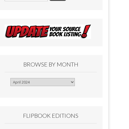
BROWSE BY MONTH
Browse
By
Month
FLIPBOOK EDITIONS