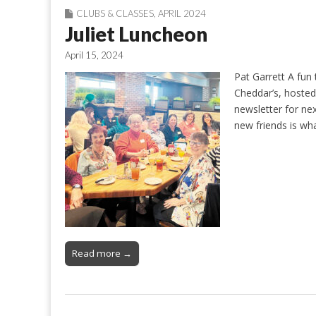
CLUBS & CLASSES
,
APRIL 2024
Juliet Luncheon
April 15, 2024
Pat Garrett A fun
Cheddar’s, hoste
newsletter for ne
new friends is what
Read more →