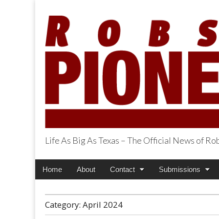
Life As Big As Texas – The Official News of R
Robson Ranch Pi
Main
Skip
Home
About
Contact
Submissions
menu
to
content
Category:
April 2024