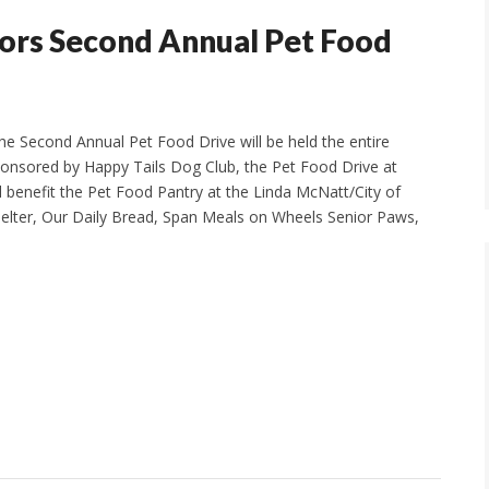
sors Second Annual Pet Food
he Second Annual Pet Food Drive will be held the entire
ponsored by Happy Tails Dog Club, the Pet Food Drive at
 benefit the Pet Food Pantry at the Linda McNatt/City of
elter, Our Daily Bread, Span Meals on Wheels Senior Paws,