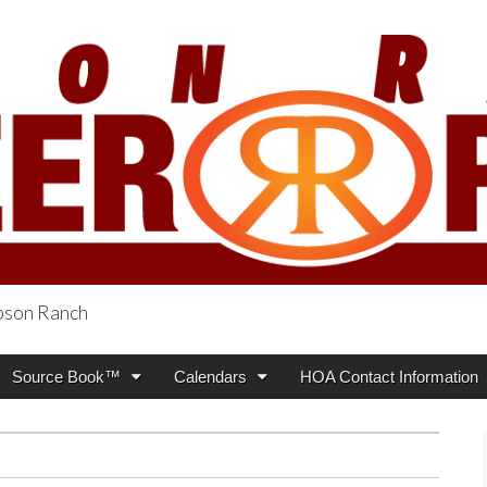
obson Ranch
oneer Press
Source Book™
Calendars
HOA Contact Information