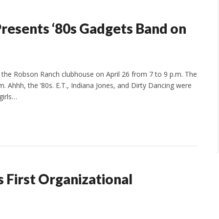
resents ‘80s Gadgets Band on
n the Robson Ranch clubhouse on April 26 from 7 to 9 p.m. The
. Ahhh, the ‘80s. E.T., Indiana Jones, and Dirty Dancing were
girls…
 First Organizational