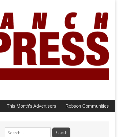
This Month’s Advertisers
Robson Communities
Search
for: