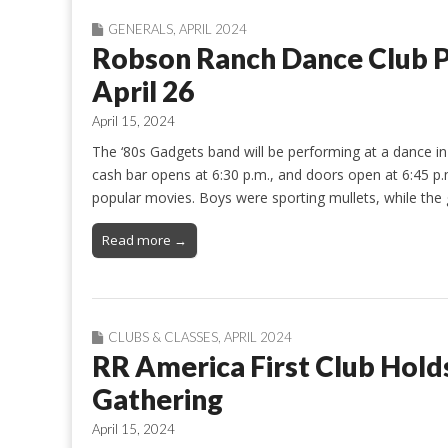
GENERALS
,
APRIL 2024
Robson Ranch Dance Club P
April 26
April 15, 2024
The ‘80s Gadgets band will be performing at a dance i
cash bar opens at 6:30 p.m., and doors open at 6:45 p.m
popular movies. Boys were sporting mullets, while the 
Read more →
CLUBS & CLASSES
,
APRIL 2024
RR America First Club Holds
Gathering
April 15, 2024