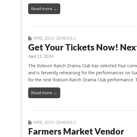
Read more →
APRIL 2024
,
GENERALS
Get Your Tickets Now! Next
April 15, 2024
The Robson Ranch Drama Club has selected four comedi
and is fervently rehearsing for the performances on Sun
for the next Robson Ranch Drama Club performance. Tic
Read more →
APRIL 2024
,
GENERALS
Farmers Market Vendor