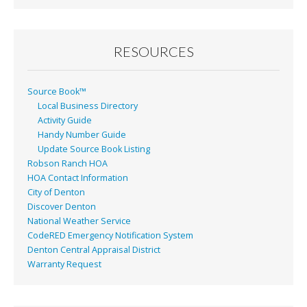
RESOURCES
Source Book™
Local Business Directory
Activity Guide
Handy Number Guide
Update Source Book Listing
Robson Ranch HOA
HOA Contact Information
City of Denton
Discover Denton
National Weather Service
CodeRED Emergency Notification System
Denton Central Appraisal District
Warranty Request