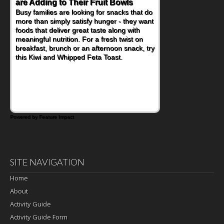
Nourish Kids' Bodies and Minds
When you picture a schoolchild sitting down
at a cafeteria table and opening their
lunchbox, you're probably already
imagining there's a sandwich inside. For a
nutritious lunch, pack this Ham, Turkey,
Bacon and Cheese Pocket. Some school
days call for simple, fun comfort food, and
that's where the Fluffernutter comes in.
Powered by Feature Impact
SITE NAVIGATION
Home
About
Activity Guide
Activity Guide Form