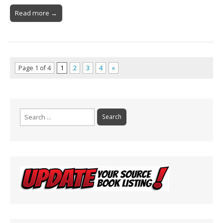
Read more →
Page 1 of 4
1
2
3
4
»
Search
for: