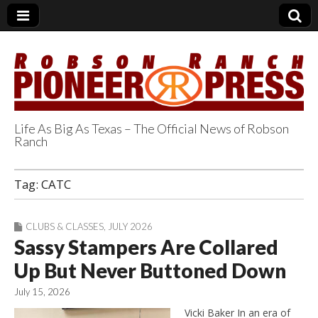
Life As Big As Texas – The Official News of Robson
Ranch
Robson Ranch
Tag:
CATC
Pioneer Press
CLUBS & CLASSES
,
JULY 2026
Sassy Stampers Are Collared
Up But Never Buttoned Down
July 15, 2026
Vicki Baker In an era of