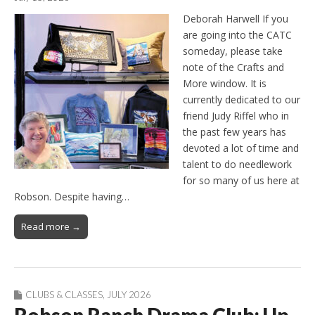
Deborah Harwell If you
are going into the CATC
someday, please take
note of the Crafts and
More window. It is
currently dedicated to our
friend Judy Riffel who in
the past few years has
devoted a lot of time and
talent to do needlework
for so many of us here at
Robson. Despite having…
Read more →
CLUBS & CLASSES
,
JULY 2026