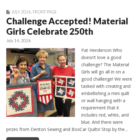
JULY 2026
,
FRONT PAGE
Challenge Accepted! Material
Girls Celebrate 250th
July 14, 2026
Pat Henderson Who
doesn’t love a good
challenge? The Material
Girls will go all in on a
good challenge! We were
tasked with creating and
embellishing a mini quilt
or wall hanging with a
requirement that it
includes red, white, and
blue. And there were
prizes from Denton Sewing and BoxCar Quilts! Stop by the…