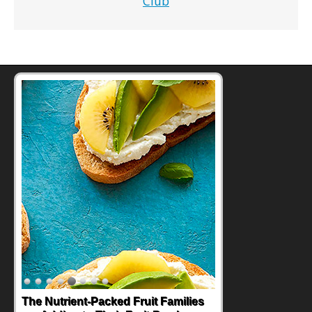
Club
Back-to-School Sandwiches to