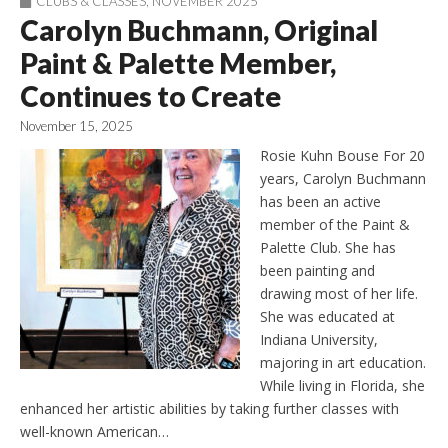
CLUBS & CLASSES
,
NOVEMBER 2025
Carolyn Buchmann, Original
Paint & Palette Member,
Continues to Create
November 15, 2025
Rosie Kuhn Bouse For 20
years, Carolyn Buchmann
has been an active
member of the Paint &
Palette Club. She has
been painting and
drawing most of her life.
She was educated at
Indiana University,
majoring in art education.
While living in Florida, she
enhanced her artistic abilities by taking further classes with
well-known American…