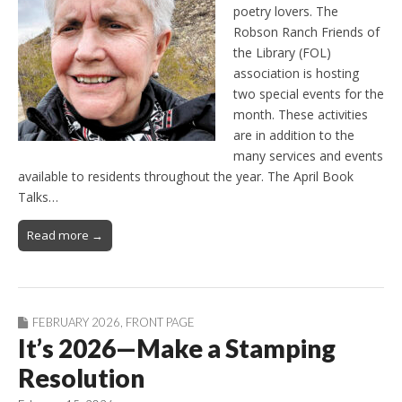
poetry lovers. The
Robson Ranch Friends of
the Library (FOL)
association is hosting
two special events for the
month. These activities
are in addition to the
many services and events
available to residents throughout the year. The April Book
Talks…
Read more →
FEBRUARY 2026
,
FRONT PAGE
It’s 2026—Make a Stamping
Resolution