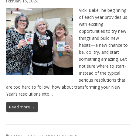
February 15, 2026
Vicki BakeThe beginning
of each year provides us
with exciting
opportunities to try new
things and build new
habits—a new chance to
be, do, try, and start
something amazing. But
not sure where to start?
Instead of the typical
serious resolutions that
are too hard to follow, how about transforming your New
Year’s resolutions into…
Read more →