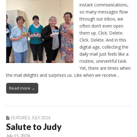
instant communications,
so many messages flow
through our inbox, we
often don’t even open
them up. Click. Delete.
Click. Delete. And in this
digital age, collecting the
daily mail just feels like a
routine, uneventful task.
Yet, there are times when
the mail delights and surprises us. Like when we receive…
Read more →
FEATURES
,
JULY 2026
Salute to Judy
July 15, 2026