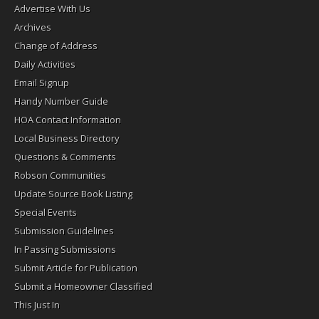
Advertise With Us
Archives
Change of Address
Daily Activities
Email Signup
Handy Number Guide
HOA Contact Information
Local Business Directory
Questions & Comments
Robson Communities
Update Source Book Listing
Special Events
Submission Guidelines
In Passing Submissions
Submit Article for Publication
Submit a Homeowner Classified
This Just In