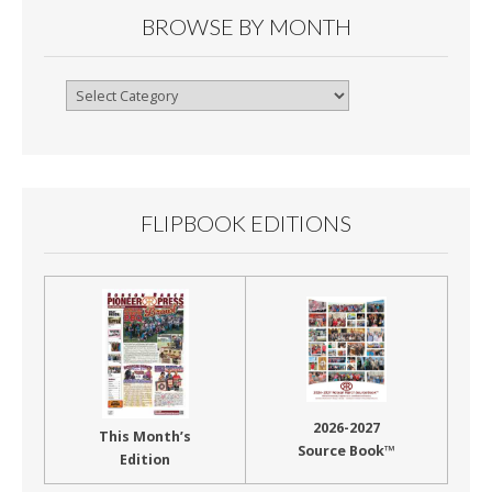
BROWSE BY MONTH
Browse
By
Month
FLIPBOOK EDITIONS
2026-2027
This Month’s
Source Book™
Edition