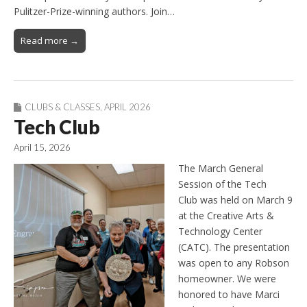
Pulitzer-Prize-winning authors. Join…
Read more →
CLUBS & CLASSES
,
APRIL 2026
Tech Club
April 15, 2026
The March General
Session of the Tech
Club was held on March 9
at the Creative Arts &
Technology Center
(CATC). The presentation
was open to any Robson
homeowner. We were
honored to have Marci