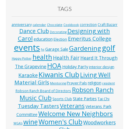
TAGS
anniversary
correction
Craft Bazarr
calendar
Chocolate
Cookbook
Designing with
Dance Club
Decorating
Carol
Emeritus College
education
Election
events
golf
Gardening
Garage Sale
fyi
health
Health Fair
Heard It Through
Happy Potter
HOA
The Grapevine
Holiday Party
interior design
Kiwanis Club
Living Well
Karaoke
Material Girls
religion
Prayer Pals
Mentoring
resident
Robson Ranch
Robson Ranch Board of Directors
Music Club
State Parties
Tai Chi
Sports Club
Veterans
Tuesday Tasters
Veterans Park
Welcome New Neighbors
Committee
wine
Women's Club
Woodworkers
WGA’s