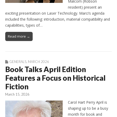
Malcom (Robson
resident) present an
exciting presentation on Laser Technology. Marci’s agenda
included the following: introduction, material compatibility and
capabilities, types of…
Read more →
GENERALS
,
MARCH 2026
Book Talks April Edition
Features a Focus on Historical
Fiction
March 15, 2026
Carol Hart Perry April is
shaping up to be a busy
month for book and