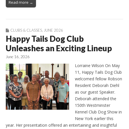
Read more →
CLUBS & CLASSES
,
JUNE 2026
Happy Tails Dog Club
Unleashes an Exciting Lineup
June 16, 2026
Lorraine Wilson On May
11, Happy Tails Dog Club
welcomed fellow Robson
Resident Deborah Diehl
as our guest Speaker.
Deborah attended the
150th Westminster
Kennel Club Dog Show in
New York earlier this
year. Her presentation offered an entertaining and insightful