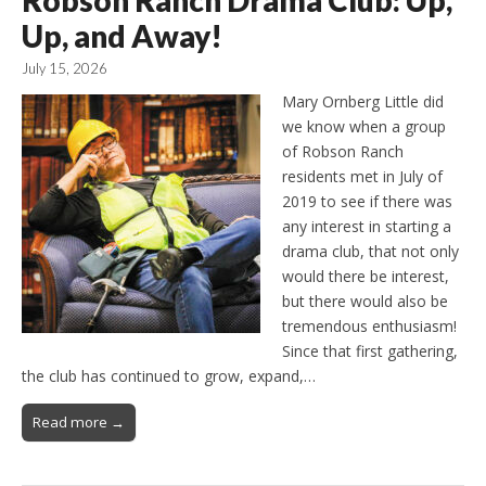
Robson Ranch Drama Club: Up,
Up, and Away!
July 15, 2026
Mary Ornberg Little did
we know when a group
of Robson Ranch
residents met in July of
2019 to see if there was
any interest in starting a
drama club, that not only
would there be interest,
but there would also be
tremendous enthusiasm!
Since that first gathering,
the club has continued to grow, expand,…
Read more →