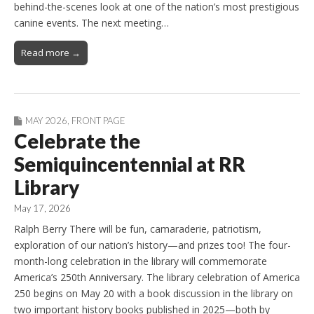
behind-the-scenes look at one of the nation’s most prestigious
canine events. The next meeting…
Read more →
MAY 2026
,
FRONT PAGE
Celebrate the
Semiquincentennial at RR
Library
May 17, 2026
Ralph Berry There will be fun, camaraderie, patriotism,
exploration of our nation’s history—and prizes too! The four-
month-long celebration in the library will commemorate
America’s 250th Anniversary. The library celebration of America
250 begins on May 20 with a book discussion in the library on
two important history books published in 2025—both by